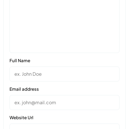
Full Name
Email address
Website Url