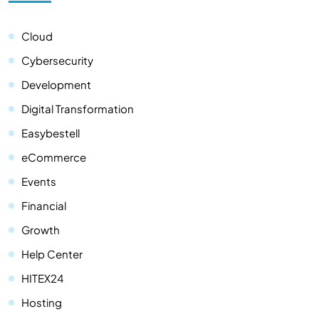
Cloud
Cybersecurity
Development
Digital Transformation
Easybestell
eCommerce
Events
Financial
Growth
Help Center
HITEX24
Hosting