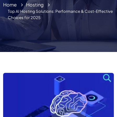
Home
Hosting
Top AI Hosting Solutions: Performance & Cost-Effective
Choices for 2025