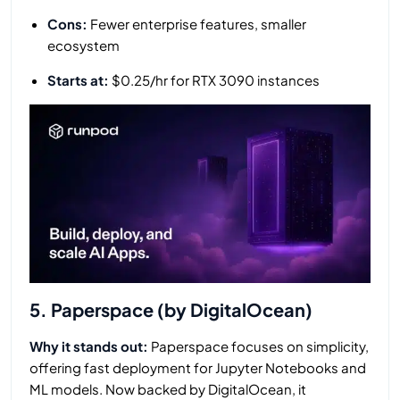
Cons:
Fewer enterprise features, smaller
ecosystem
Starts at:
$0.25/hr for RTX 3090 instances
5. Paperspace (by DigitalOcean)
Why it stands out:
Paperspace focuses on simplicity,
offering fast deployment for Jupyter Notebooks and
ML models. Now backed by DigitalOcean, it