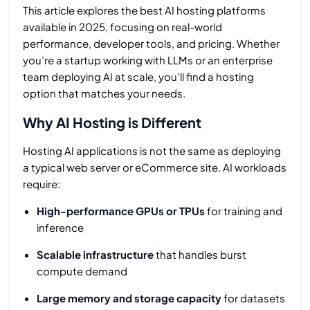
This article explores the best AI hosting platforms
available in 2025, focusing on real-world
performance, developer tools, and pricing. Whether
you’re a startup working with LLMs or an enterprise
team deploying AI at scale, you’ll find a hosting
option that matches your needs.
Why AI Hosting is Different
Hosting AI applications is not the same as deploying
a typical web server or eCommerce site. AI workloads
require:
High-performance GPUs or TPUs
for training and
inference
Scalable infrastructure
that handles burst
compute demand
Large memory and storage capacity
for datasets