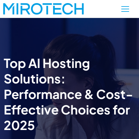
Top AI Hosting
Solutions:
Performance & Cost-
Effective Choices for
2025