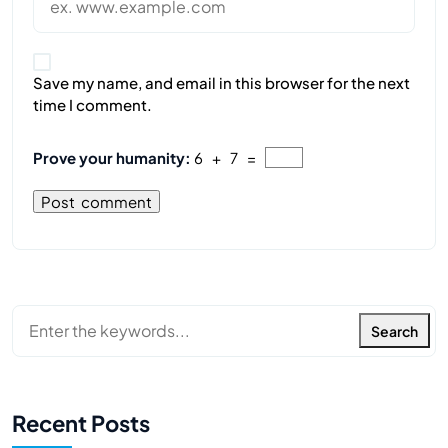
Save my name, and email in this browser for the next
time I comment.
Prove your humanity:
6 + 7 =
Search
Recent Posts