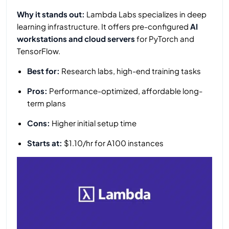
Why it stands out:
Lambda Labs specializes in deep
learning infrastructure. It offers pre-configured
AI
workstations and cloud servers
for PyTorch and
TensorFlow.
Best for:
Research labs, high-end training tasks
Pros:
Performance-optimized, affordable long-
term plans
Cons:
Higher initial setup time
Starts at:
$1.10/hr for A100 instances