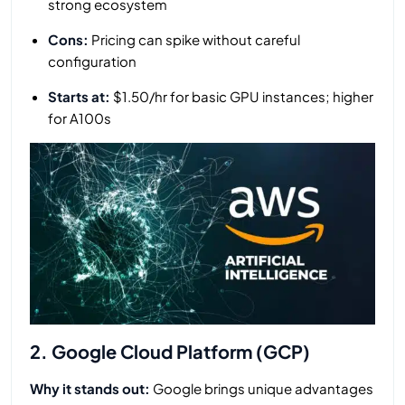
strong ecosystem
Cons:
Pricing can spike without careful
configuration
Starts at:
$1.50/hr for basic GPU instances; higher
for A100s
2. Google Cloud Platform (GCP)
Why it stands out:
Google brings unique advantages