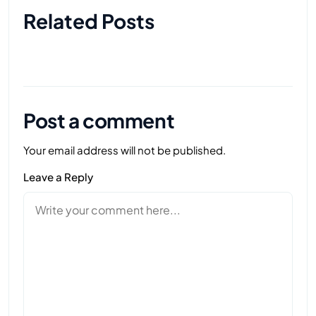
Related Posts
Post a comment
Your email address will not be published.
Leave a Reply