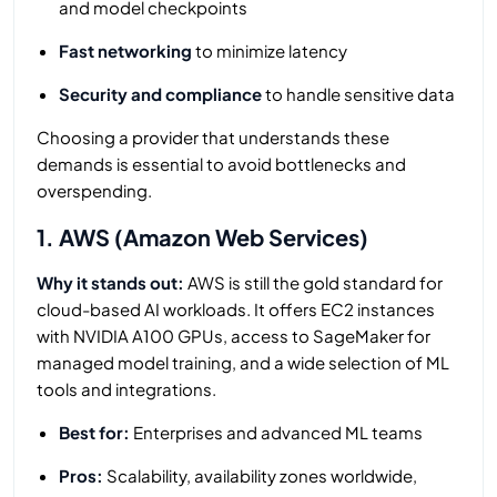
and model checkpoints
Fast networking
to minimize latency
Security and compliance
to handle sensitive data
Choosing a provider that understands these
demands is essential to avoid bottlenecks and
overspending.
1. AWS (Amazon Web Services)
Why it stands out:
AWS is still the gold standard for
cloud-based AI workloads. It offers EC2 instances
with NVIDIA A100 GPUs, access to SageMaker for
managed model training, and a wide selection of ML
tools and integrations.
Best for:
Enterprises and advanced ML teams
Pros:
Scalability, availability zones worldwide,