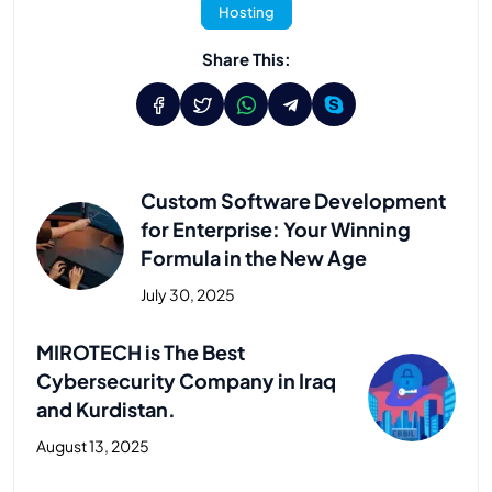
Hosting
Share This:
Custom Software Development
for Enterprise: Your Winning
Formula in the New Age
July 30, 2025
Previous Post
MIROTECH is The Best
Cybersecurity Company in Iraq
and Kurdistan.
August 13, 2025
Next Post