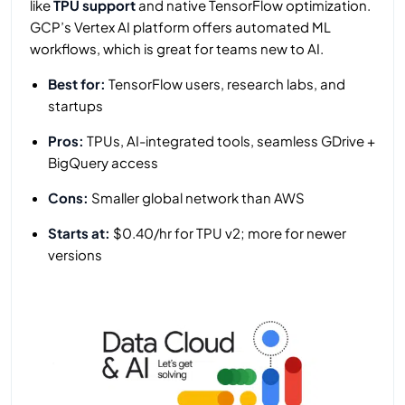
like
TPU support
and native TensorFlow optimization.
GCP’s Vertex AI platform offers automated ML
workflows, which is great for teams new to AI.
Best for:
TensorFlow users, research labs, and
startups
Pros:
TPUs, AI-integrated tools, seamless GDrive +
BigQuery access
Cons:
Smaller global network than AWS
Starts at:
$0.40/hr for TPU v2; more for newer
versions