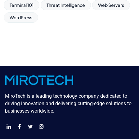
Terminal 101
Threat Intelligence
Web Servers
WordPress
MiroTech is a leading technology company dedicated to
driving innovation and delivering cutting-edge solutions to
businesses worldwide.