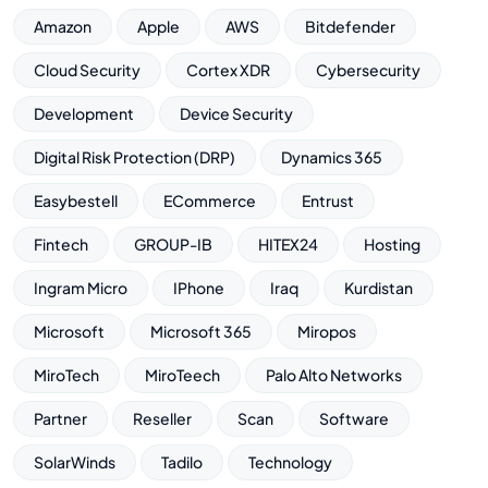
Amazon
Apple
AWS
Bitdefender
Cloud Security
Cortex XDR
Cybersecurity
Development
Device Security
Digital Risk Protection (DRP)
Dynamics 365
Easybestell
ECommerce
Entrust
Fintech
GROUP-IB
HITEX24
Hosting
Ingram Micro
IPhone
Iraq
Kurdistan
Microsoft
Microsoft 365
Miropos
MiroTech
MiroTeech
Palo Alto Networks
Partner
Reseller
Scan
Software
SolarWinds
Tadilo
Technology