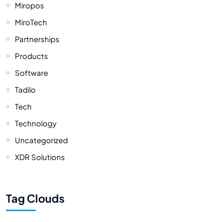
Miropos
MiroTech
Partnerships
Products
Software
Tadilo
Tech
Technology
Uncategorized
XDR Solutions
Tag Clouds