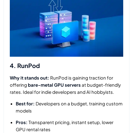
4. RunPod
Why it stands out:
RunPod is gaining traction for
offering
bare-metal GPU servers
at budget-friendly
rates. Ideal for indie developers and AI hobbyists.
Best for:
Developers on a budget, training custom
models
Pros:
Transparent pricing, instant setup, lower
GPU rental rates