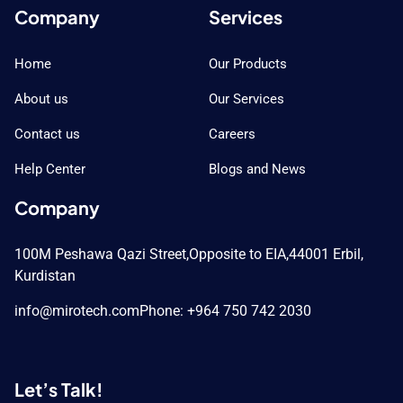
Company
Services
Home
Our Products
About us
Our Services
Contact us
Careers
Help Center
Blogs and News
Company
100M Peshawa Qazi Street,
Opposite to EIA,
44001 Erbil,
Kurdistan
info@mirotech.com
Phone: +964 750 742 2030
Let’s Talk!