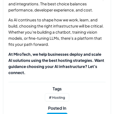
and integrations. The best choice balances
performance, developer experience, and cost.
As AI continues to shape how we work, learn, and
build, choosing the right infrastructure will be critical.
Whether you’re building a chatbot, training vision
models, or fine-tuning LLMs, there’s a platform that
fits your path forward.
At MiroTech, we help businesses deploy and scale
AI solutions using the best hosting strategies. Want
guidance choosing your AI infrastructure? Let’s
connect.
Tags
# Hosting
Posted In