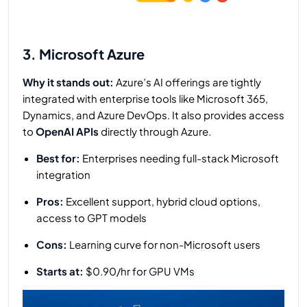
3. Microsoft Azure
Why it stands out:
Azure’s AI offerings are tightly
integrated with enterprise tools like Microsoft 365,
Dynamics, and Azure DevOps. It also provides access
to
OpenAI APIs
directly through Azure.
Best for:
Enterprises needing full-stack Microsoft
integration
Pros:
Excellent support, hybrid cloud options,
access to GPT models
Cons:
Learning curve for non-Microsoft users
Starts at:
$0.90/hr for GPU VMs