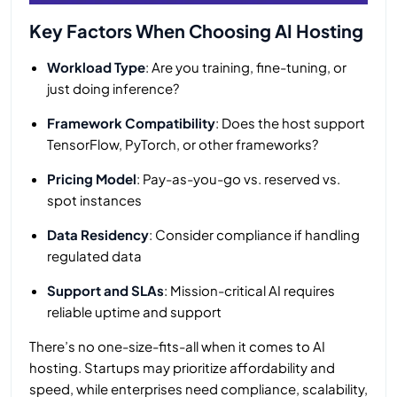
Key Factors When Choosing AI Hosting
Workload Type
: Are you training, fine-tuning, or
just doing inference?
Framework Compatibility
: Does the host support
TensorFlow, PyTorch, or other frameworks?
Pricing Model
: Pay-as-you-go vs. reserved vs.
spot instances
Data Residency
: Consider compliance if handling
regulated data
Support and SLAs
: Mission-critical AI requires
reliable uptime and support
There’s no one-size-fits-all when it comes to AI
hosting. Startups may prioritize affordability and
speed, while enterprises need compliance, scalability,