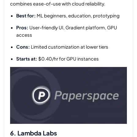
combines ease-of-use with cloud reliability.
Best for:
ML beginners, education, prototyping
Pros:
User-friendly UI, Gradient platform, GPU
access
Cons:
Limited customization at lower tiers
Starts at:
$0.40/hr for GPU instances
6. Lambda Labs