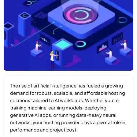
The rise of artificial intelligence has fueled a growing
demand for robust, scalable, and affordable hosting
solutions tailored to AI workloads. Whether you’re
training machine learning models, deploying
generative AI apps, or running data-heavy neural
networks, your hosting provider plays a pivotal role in
performance and project cost.