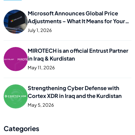
Microsoft Announces Global Price
Adjustments – What It Means for Your
Business
July 1, 2026
MIROTECH is an official Entrust Partner
in Iraq & Kurdistan
May 11, 2026
Strengthening Cyber Defense with
Cortex XDR in Iraq and the Kurdistan
May 5, 2026
Categories