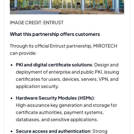
IMAGE CREDIT: ENTRUST
What this partnership offers customers
Through its official Entrust partnership, MIROTECH
can provide:
PKI and digital certificate solutions
: Design and
deployment of enterprise and public PKI, issuing
certificates for users, devices, servers, VPN, and
application security.
Hardware Security Modules (HSMs)
:
High‑assurance key generation and storage for
certificate authorities, payment systems,
databases, and sensitive applications.
Secure access and authentication
: Strong