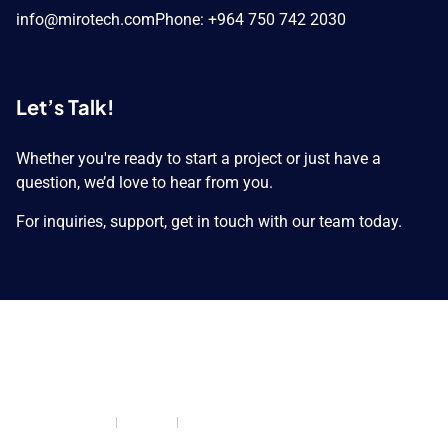
info@mirotech.com
Phone: +964 750 742 2030
Let’s Talk!
Whether you're ready to start a project or just have a
question, we’d love to hear from you.
For inquiries, support, get in touch with our team today.
Copyright © 2026 MIROTECH GROUP. All Rights
Reserved.
Privacy Policy
Cookies
Return and Refund