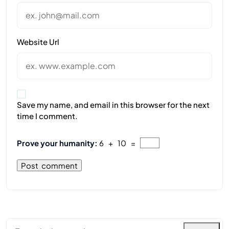
Website Url
Save my name, and email in this browser for the next
time I comment.
Prove your humanity:
6 + 10 =