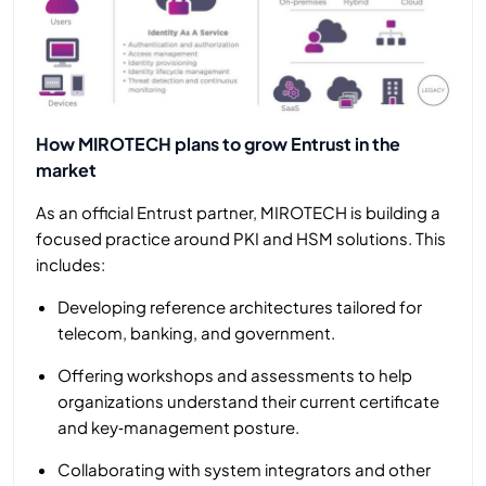
How MIROTECH plans to grow Entrust in the
market
As an official Entrust partner, MIROTECH is building a
focused practice around PKI and HSM solutions. This
includes:
Developing reference architectures tailored for
telecom, banking, and government.
Offering workshops and assessments to help
organizations understand their current certificate
and key‑management posture.
Collaborating with system integrators and other