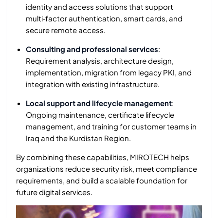
identity and access solutions that support
multi‑factor authentication, smart cards, and
secure remote access.
Consulting and professional services
:
Requirement analysis, architecture design,
implementation, migration from legacy PKI, and
integration with existing infrastructure.
Local support and lifecycle management
:
Ongoing maintenance, certificate lifecycle
management, and training for customer teams in
Iraq and the Kurdistan Region.
By combining these capabilities, MIROTECH helps
organizations reduce security risk, meet compliance
requirements, and build a scalable foundation for
future digital services.