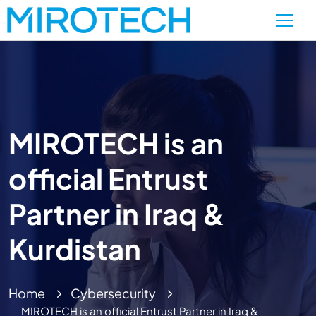
MIROTECH is an
official Entrust
Partner in Iraq &
Kurdistan
Home
Cybersecurity
MIROTECH is an official Entrust Partner in Iraq &