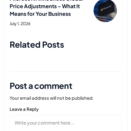
Price Adjustments – What It
Means for Your Business
July 1, 2026
Next Post
Related Posts
Post a comment
Your email address will not be published.
Leave a Reply