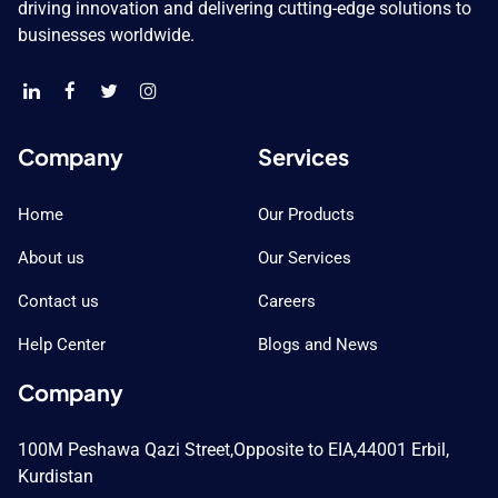
driving innovation and delivering cutting-edge solutions to
businesses worldwide.
Company
Services
Home
Our Products
About us
Our Services
Contact us
Careers
Help Center
Blogs and News
Company
100M Peshawa Qazi Street,
Opposite to EIA,
44001 Erbil,
Kurdistan