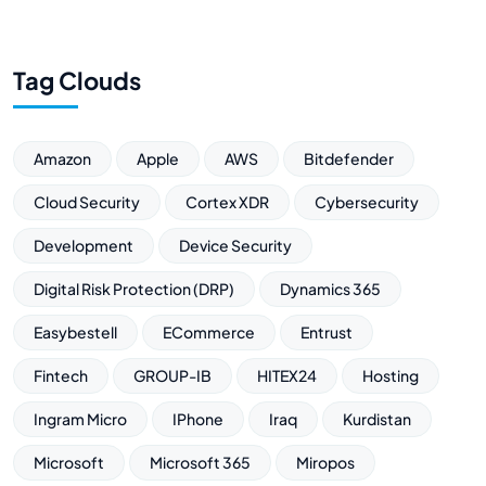
Tag Clouds
Amazon
Apple
AWS
Bitdefender
Cloud Security
Cortex XDR
Cybersecurity
Development
Device Security
Digital Risk Protection (DRP)
Dynamics 365
Easybestell
ECommerce
Entrust
Fintech
GROUP-IB
HITEX24
Hosting
Ingram Micro
IPhone
Iraq
Kurdistan
Microsoft
Microsoft 365
Miropos