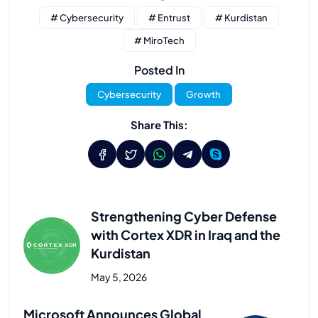
# Cybersecurity
# Entrust
# Kurdistan
# MiroTech
Posted In
Cybersecurity
Growth
Share This:
Strengthening Cyber Defense
with Cortex XDR in Iraq and the
Kurdistan
May 5, 2026
Previous Post
Microsoft Announces Global