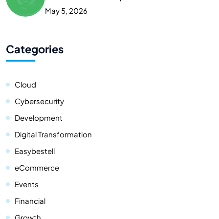
May 5, 2026
Categories
Cloud
Cybersecurity
Development
Digital Transformation
Easybestell
eCommerce
Events
Financial
Growth