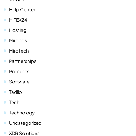
Help Center
HITEX24
Hosting
Miropos
MiroTech
Partnerships
Products
Software
Tadilo
Tech
Technology
Uncategorized
XDR Solutions