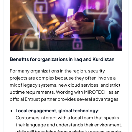
Benefits for organizations in Iraq and Kurdistan
For many organizations in the region, security
projects are complex because they often involve a
mix of legacy systems, new cloud services, and strict
uptime requirements. Working with MIROTECH as an
official Entrust partner provides several advantages:
Local engagement, global technology
:
Customers interact with a local team that speaks
their language and understands their environment,
while still benefiting from a globally proven security