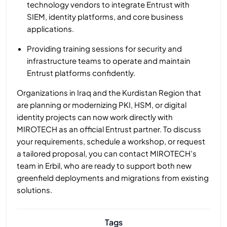
technology vendors to integrate Entrust with
SIEM, identity platforms, and core business
applications.
Providing training sessions for security and
infrastructure teams to operate and maintain
Entrust platforms confidently.
Organizations in Iraq and the Kurdistan Region that
are planning or modernizing PKI, HSM, or digital
identity projects can now work directly with
MIROTECH as an official Entrust partner. To discuss
your requirements, schedule a workshop, or request
a tailored proposal, you can contact MIROTECH’s
team in Erbil, who are ready to support both new
greenfield deployments and migrations from existing
solutions.
Tags