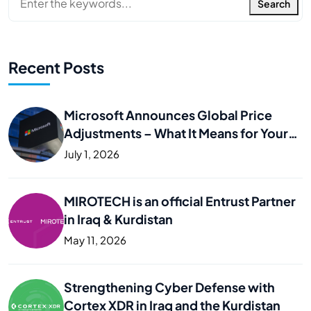
Search
Recent Posts
Microsoft Announces Global Price
Adjustments – What It Means for Your
Business
July 1, 2026
MIROTECH is an official Entrust Partner
in Iraq & Kurdistan
May 11, 2026
Strengthening Cyber Defense with
Cortex XDR in Iraq and the Kurdistan