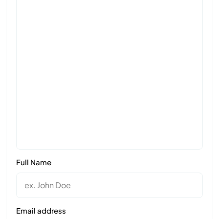
Full Name
Email address