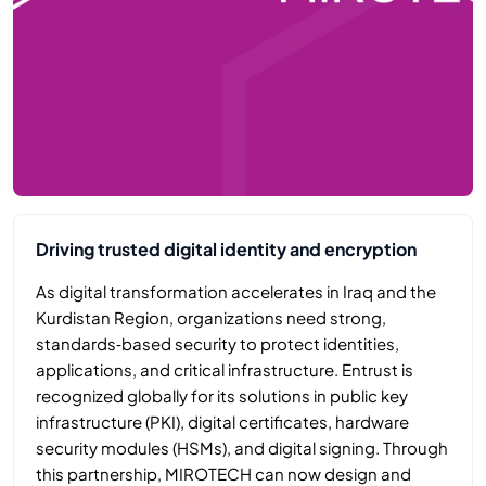
Driving trusted digital identity and encryption
As digital transformation accelerates in Iraq and the
Kurdistan Region, organizations need strong,
standards‑based security to protect identities,
applications, and critical infrastructure. Entrust is
recognized globally for its solutions in public key
infrastructure (PKI), digital certificates, hardware
security modules (HSMs), and digital signing. Through
this partnership, MIROTECH can now design and