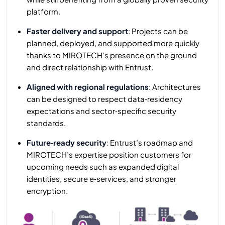
platform.
Faster delivery and support
: Projects can be
planned, deployed, and supported more quickly
thanks to MIROTECH’s presence on the ground
and direct relationship with Entrust.
Aligned with regional regulations
: Architectures
can be designed to respect data‑residency
expectations and sector‑specific security
standards.
Future‑ready security
: Entrust’s roadmap and
MIROTECH’s expertise position customers for
upcoming needs such as expanded digital
identities, secure e‑services, and stronger
encryption.