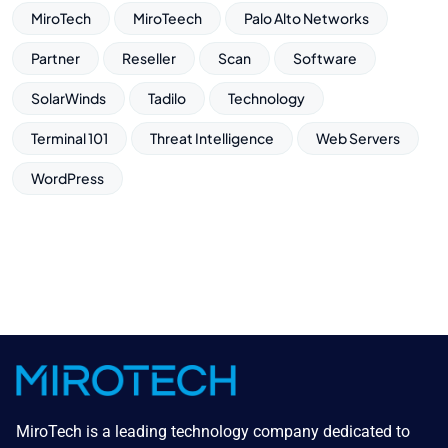
MiroTech
MiroTeech
Palo Alto Networks
Partner
Reseller
Scan
Software
SolarWinds
Tadilo
Technology
Terminal 101
Threat Intelligence
Web Servers
WordPress
MiroTech is a leading technology company dedicated to