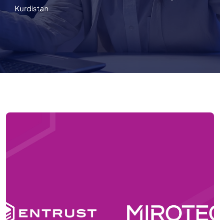
Kurdistan