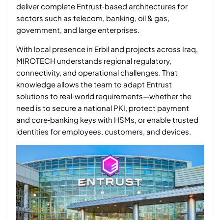
deliver complete Entrust‑based architectures for
sectors such as telecom, banking, oil & gas,
government, and large enterprises.
With local presence in Erbil and projects across Iraq,
MIROTECH understands regional regulatory,
connectivity, and operational challenges. That
knowledge allows the team to adapt Entrust
solutions to real‑world requirements—whether the
need is to secure a national PKI, protect payment
and core‑banking keys with HSMs, or enable trusted
identities for employees, customers, and devices.