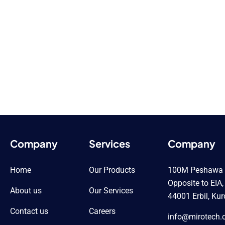
Company
Services
Company
Home
Our Products
100M Peshawa Q
Opposite to EIA,
About us
Our Services
44001 Erbil, Kur
Contact us
Careers
info@mirotech