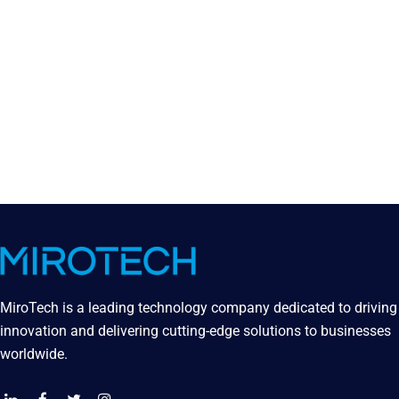
MiroTech is a leading technology company dedicated to driving
innovation and delivering cutting-edge solutions to businesses
worldwide.