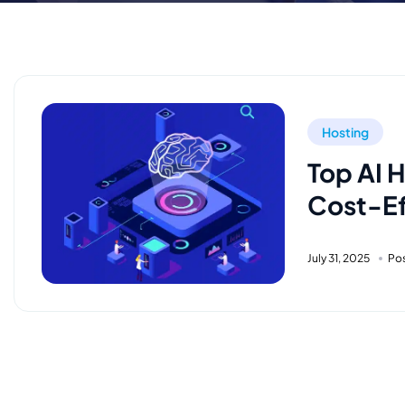
Hosting
Top AI 
Cost-Ef
July 31, 2025
Po