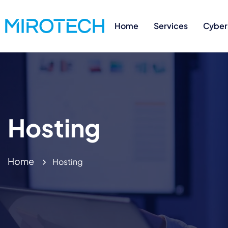
Home
Services
Cyber
Hosting
Home
Hosting