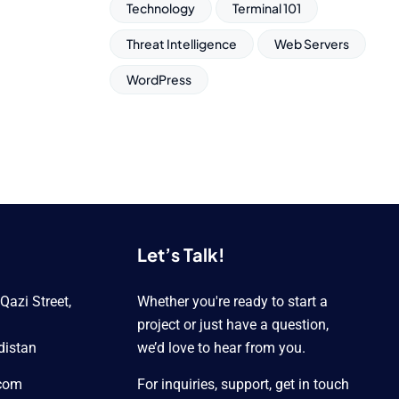
Technology
Terminal 101
Threat Intelligence
Web Servers
WordPress
Let’s Talk!
azi Street,
Whether you're ready to start a
project or just have a question,
distan
we’d love to hear from you.
.com
For inquiries, support, get in touch