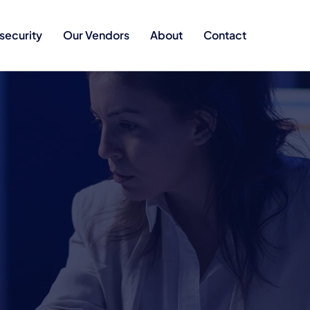
security
Our Vendors
About
Contact