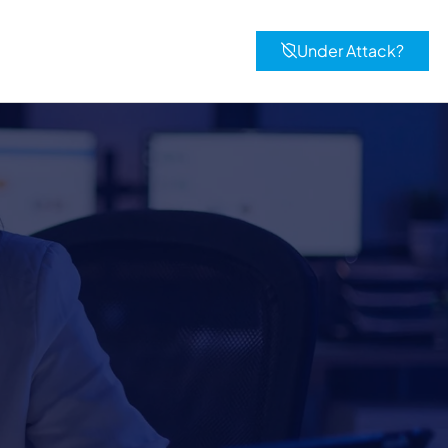
Under Attack?