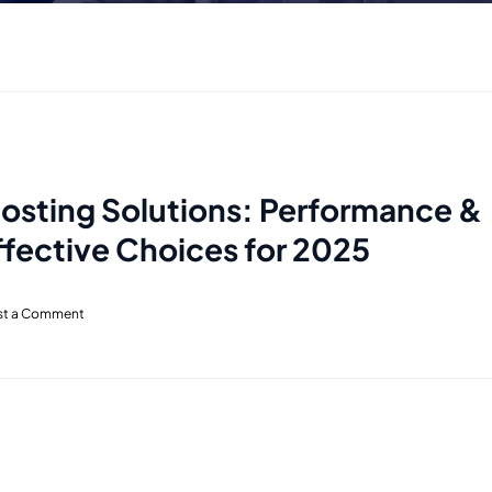
Hosting Solutions: Performance &
fective Choices for 2025
st a Comment