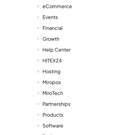
eCommerce
Events
Financial
Growth
Help Center
HITEX24
Hosting
Miropos
MiroTech
Partnerships
Products
Software