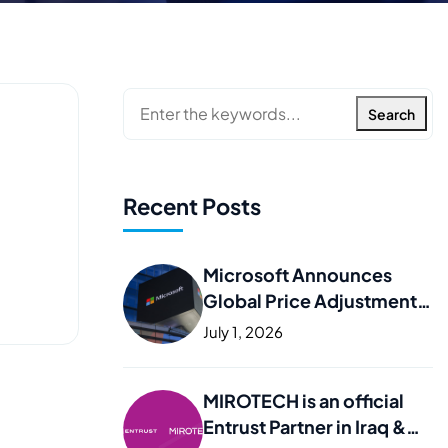
Search
Recent Posts
Microsoft Announces
Global Price Adjustments
– What It Means for Your
July 1, 2026
Business
MIROTECH is an official
Entrust Partner in Iraq &