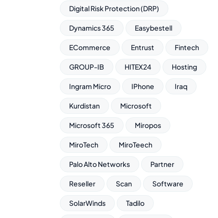
Digital Risk Protection (DRP)
Dynamics 365
Easybestell
ECommerce
Entrust
Fintech
GROUP-IB
HITEX24
Hosting
Ingram Micro
IPhone
Iraq
Kurdistan
Microsoft
Microsoft 365
Miropos
MiroTech
MiroTeech
Palo Alto Networks
Partner
Reseller
Scan
Software
SolarWinds
Tadilo