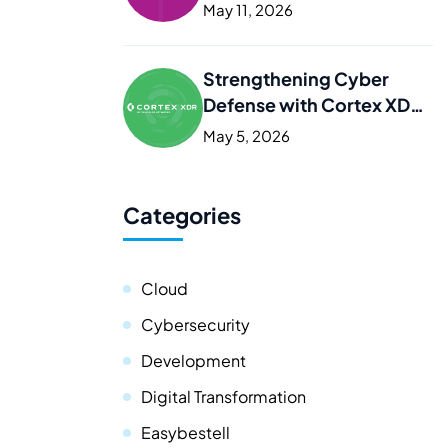
Kurdistan
May 11, 2026
Strengthening Cyber
Defense with Cortex XDR
in Iraq and the Kurdistan
May 5, 2026
Categories
Cloud
Cybersecurity
Development
Digital Transformation
Easybestell