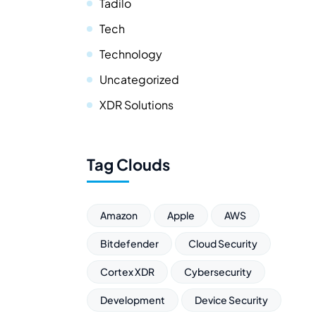
Tadilo
Tech
Technology
Uncategorized
XDR Solutions
Tag Clouds
Amazon
Apple
AWS
Bitdefender
Cloud Security
Cortex XDR
Cybersecurity
Development
Device Security