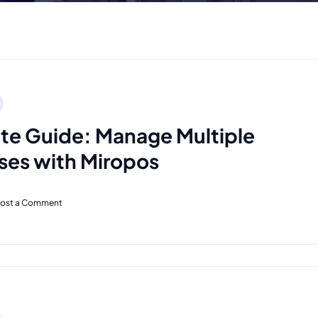
e Guide: Manage Multiple
ses with Miropos
ost a Comment