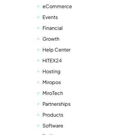
eCommerce
Events
Financial
Growth
Help Center
HITEX24
Hosting
Miropos
MiroTech
Partnerships
Products
Software