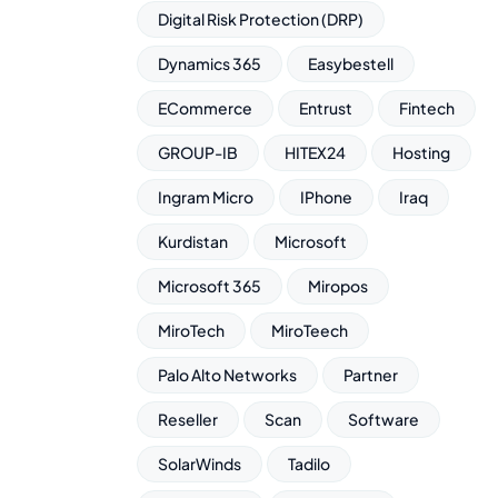
Digital Risk Protection (DRP)
Dynamics 365
Easybestell
ECommerce
Entrust
Fintech
GROUP-IB
HITEX24
Hosting
Ingram Micro
IPhone
Iraq
Kurdistan
Microsoft
Microsoft 365
Miropos
MiroTech
MiroTeech
Palo Alto Networks
Partner
Reseller
Scan
Software
SolarWinds
Tadilo