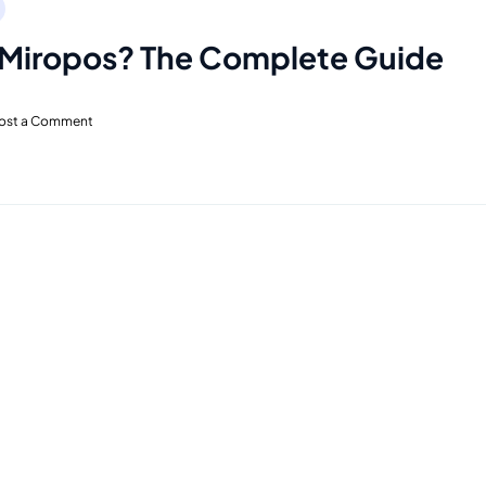
 Miropos? The Complete Guide
ost a Comment