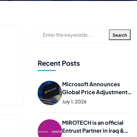
Search
Recent Posts
Microsoft Announces
Global Price Adjustments
– What It Means for Your
July 1, 2026
Business
MIROTECH is an official
Entrust Partner in Iraq &