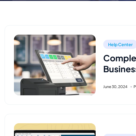
Help Center
Complet
Busines
June 30, 2024
P