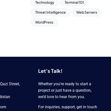
Technology
Terminal 101
Threat Intelligence
Web Servers
WordPress
Let’s Talk!
azi Street,
Whether you're ready to start a
project or just have a question,
distan
we’d love to hear from you.
.com
For inquiries, support, get in touch