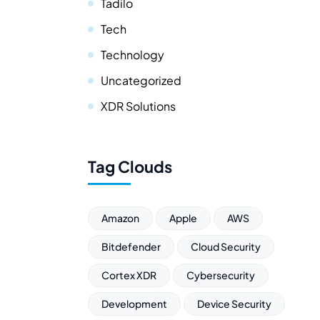
Tadilo
Tech
Technology
Uncategorized
XDR Solutions
Tag Clouds
Amazon
Apple
AWS
Bitdefender
Cloud Security
Cortex XDR
Cybersecurity
Development
Device Security