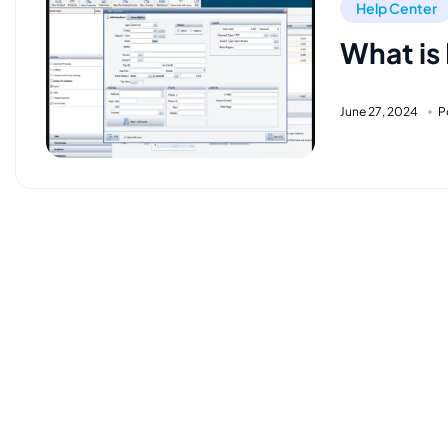
Help Center
What is
June 27, 2024
P