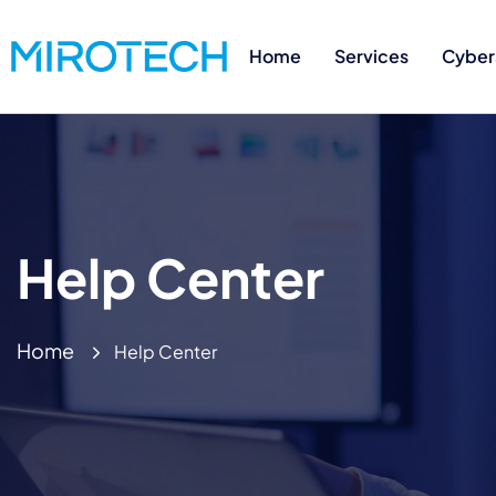
Home
Services
Cyber
Help Center
Home
Help Center