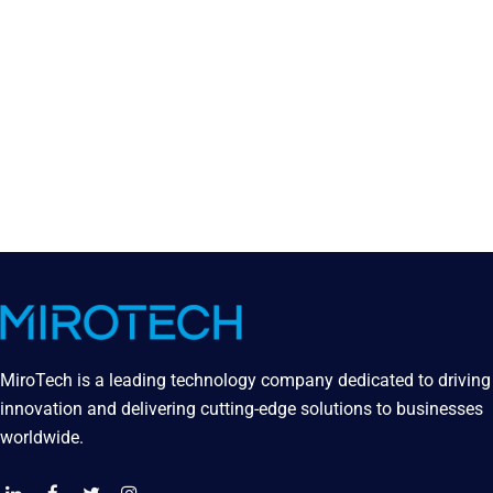
MiroTech is a leading technology company dedicated to driving
innovation and delivering cutting-edge solutions to businesses
worldwide.