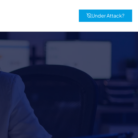
Under Attack?