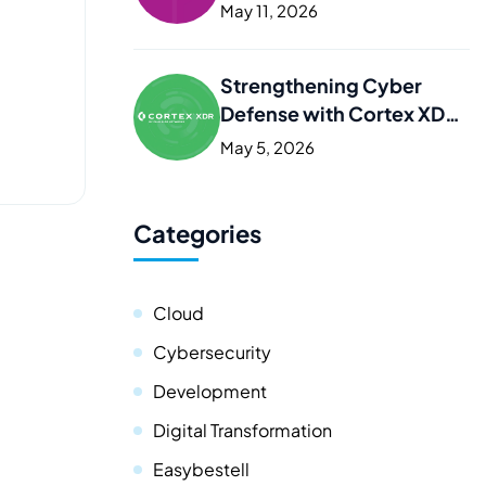
Kurdistan
May 11, 2026
Strengthening Cyber
Defense with Cortex XDR
in Iraq and the Kurdistan
May 5, 2026
Categories
Cloud
Cybersecurity
Development
Digital Transformation
Easybestell