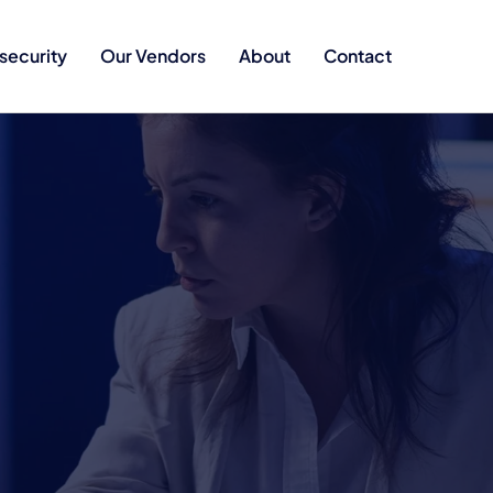
security
Our Vendors
About
Contact