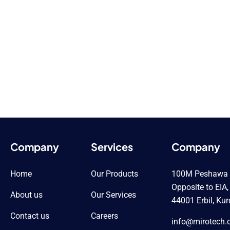
Company
Services
Company
Home
Our Products
100M Peshawa Q
Opposite to EIA,
About us
Our Services
44001 Erbil, Kur
Contact us
Careers
info@mirotech