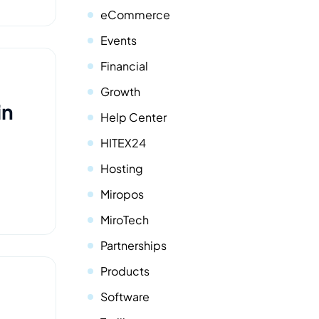
eCommerce
Events
Financial
Growth
in
Help Center
HITEX24
Hosting
Miropos
MiroTech
Partnerships
Products
Software