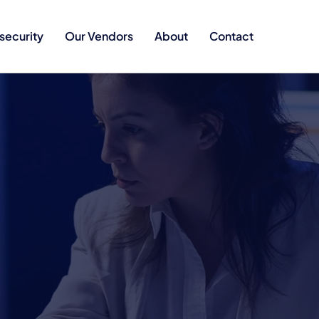
security
Our Vendors
About
Contact