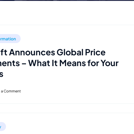
formation
ft Announces Global Price
ents – What It Means for Your
s
t a Comment
y