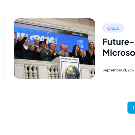
Cloud
Future-
Microso
September 21, 202
1