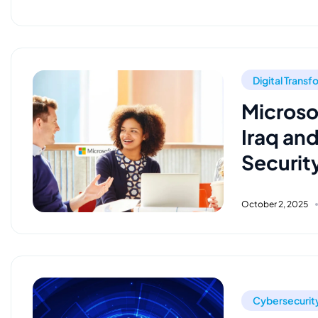
Digital Trans
Microso
Iraq an
Securit
October 2, 2025
Cybersecurit