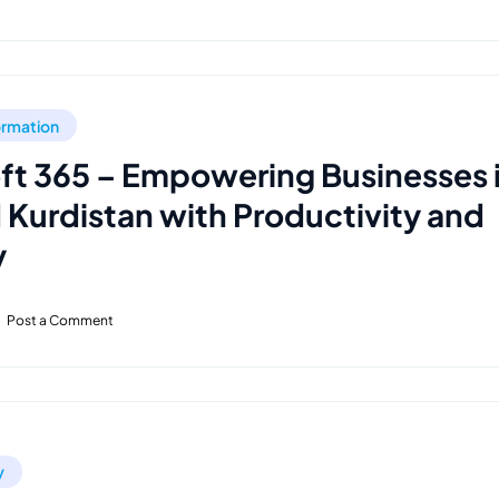
formation
ft 365 – Empowering Businesses 
d Kurdistan with Productivity and
y
Post a Comment
y