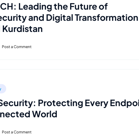
H: Leading the Future of
curity and Digital Transformation
d Kurdistan
Post a Comment
y
Security: Protecting Every Endpo
nnected World
Post a Comment