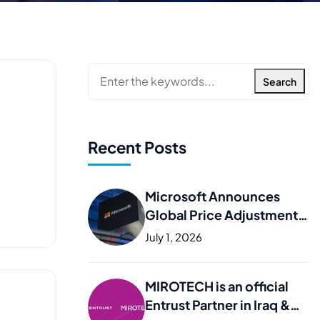
Search
Recent Posts
Microsoft Announces
Global Price Adjustments
– What It Means for Your
July 1, 2026
Business
MIROTECH is an official
Entrust Partner in Iraq &