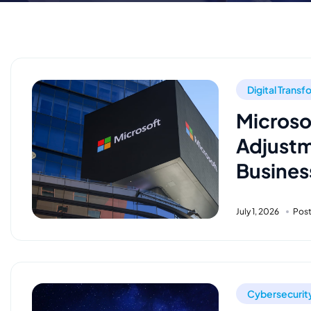
Digital Trans
Microso
Adjustm
Busines
July 1, 2026
Pos
Cybersecurit