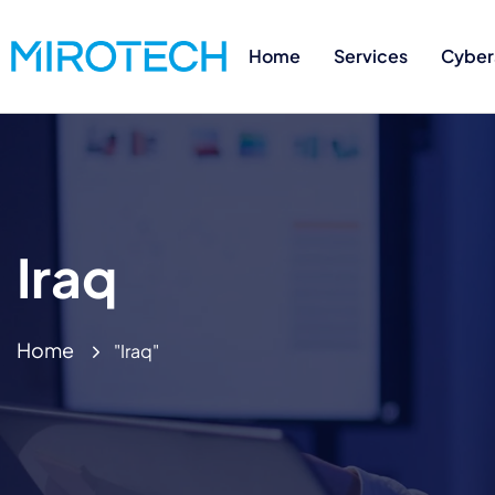
Home
Services
Cyber
Iraq
Home
"Iraq"