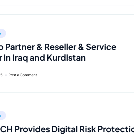
y
o Partner & Reseller & Service
 in Iraq and Kurdistan
25
Post a Comment
y
H Provides Digital Risk Protecti