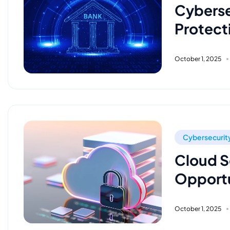
Cyberse
Protecti
October 1, 2025
Cybersecurit
Cloud Se
Opportu
October 1, 2025