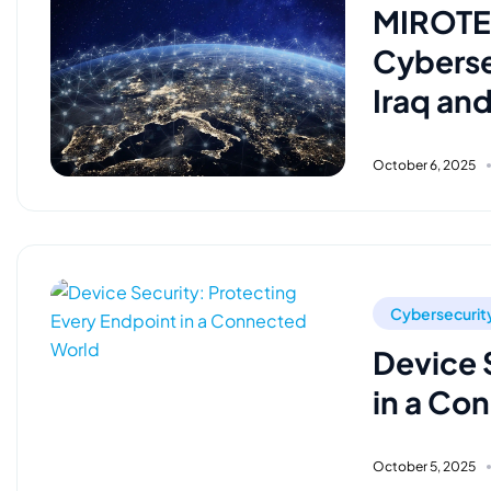
MIROTEC
Cyberse
Iraq an
October 6, 2025
Cybersecurit
Device 
in a Co
October 5, 2025