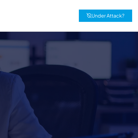
Under Attack?