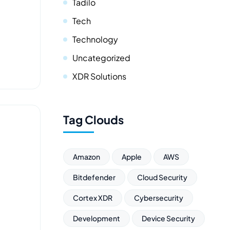
Tadilo
Tech
Technology
Uncategorized
XDR Solutions
Tag Clouds
Amazon
Apple
AWS
Bitdefender
Cloud Security
Cortex XDR
Cybersecurity
Development
Device Security