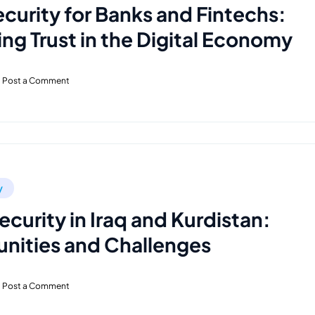
curity for Banks and Fintechs:
ng Trust in the Digital Economy
Post a Comment
y
curity in Iraq and Kurdistan:
nities and Challenges
Post a Comment