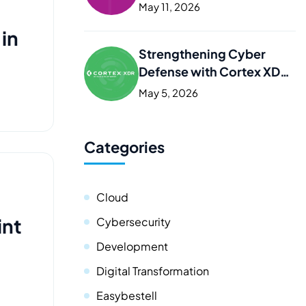
Kurdistan
May 11, 2026
 in
Strengthening Cyber
Defense with Cortex XDR
in Iraq and the Kurdistan
May 5, 2026
Categories
Cloud
int
Cybersecurity
Development
Digital Transformation
Easybestell