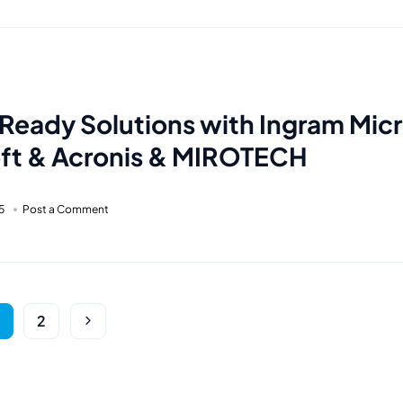
Ready Solutions with Ingram Micr
ft & Acronis & MIROTECH
5
Post a Comment
2