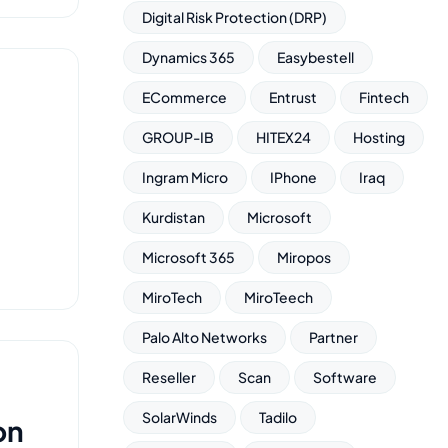
Digital Risk Protection (DRP)
Dynamics 365
Easybestell
ECommerce
Entrust
Fintech
GROUP-IB
HITEX24
Hosting
Ingram Micro
IPhone
Iraq
Kurdistan
Microsoft
Microsoft 365
Miropos
MiroTech
MiroTeech
Palo Alto Networks
Partner
Reseller
Scan
Software
SolarWinds
Tadilo
on