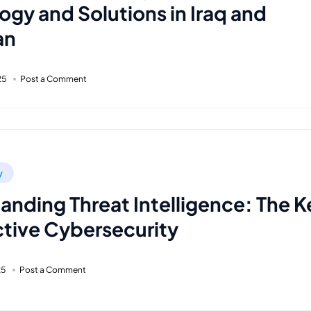
ogy and Solutions in Iraq and
an
25
Post a Comment
y
anding Threat Intelligence: The K
ctive Cybersecurity
25
Post a Comment