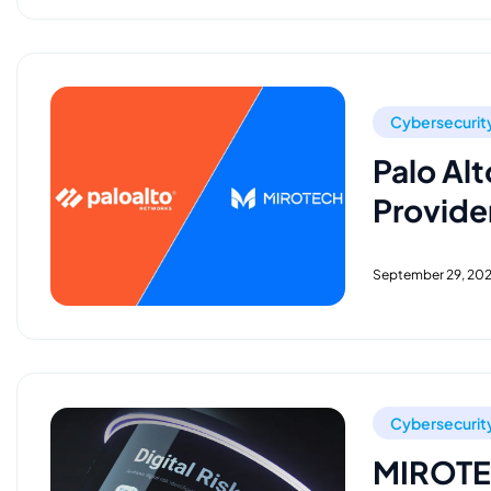
Cybersecurit
Palo Alt
Provider
September 29, 20
Cybersecurit
MIROTEC