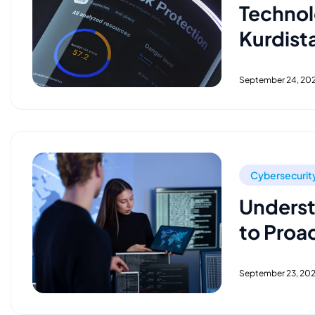
Technol
Kurdist
September 24, 20
Cybersecurit
Underst
to Proa
September 23, 20