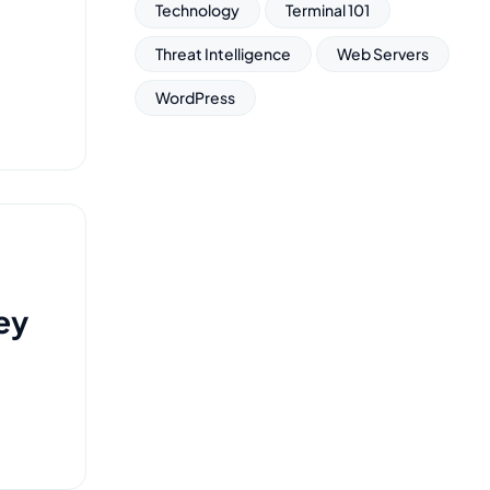
Technology
Terminal 101
Threat Intelligence
Web Servers
WordPress
ey