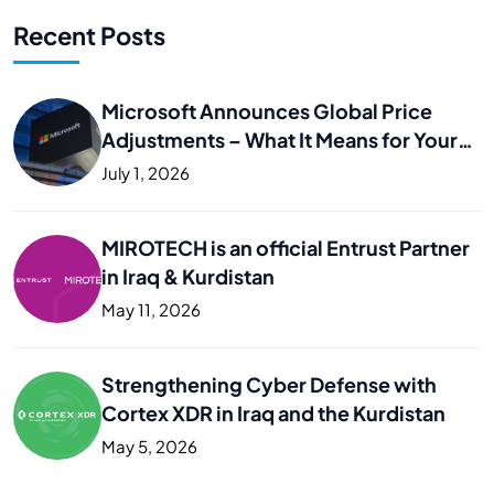
Recent Posts
Microsoft Announces Global Price
Adjustments – What It Means for Your
Business
July 1, 2026
MIROTECH is an official Entrust Partner
in Iraq & Kurdistan
May 11, 2026
Strengthening Cyber Defense with
Cortex XDR in Iraq and the Kurdistan
May 5, 2026