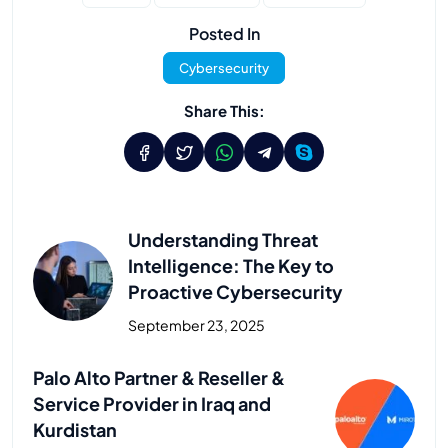
Posted In
Cybersecurity
Share This:
Understanding Threat
Intelligence: The Key to
Proactive Cybersecurity
September 23, 2025
Previous Post
Palo Alto Partner & Reseller &
Service Provider in Iraq and
Kurdistan