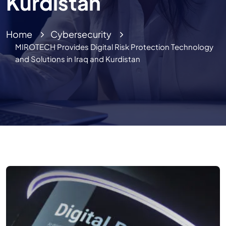
Kurdistan
Home
Cybersecurity
MIROTECH Provides Digital Risk Protection Technology
and Solutions in Iraq and Kurdistan