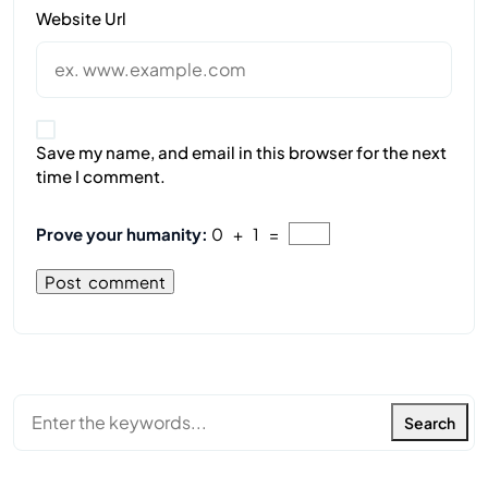
Website Url
Save my name, and email in this browser for the next
time I comment.
Prove your humanity:
0 + 1 =
Search