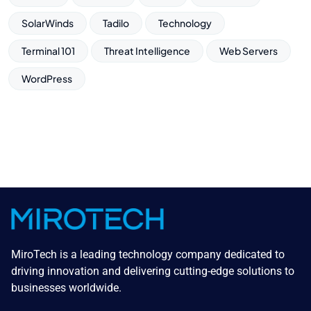
SolarWinds
Tadilo
Technology
Terminal 101
Threat Intelligence
Web Servers
WordPress
MiroTech is a leading technology company dedicated to
driving innovation and delivering cutting-edge solutions to
businesses worldwide.