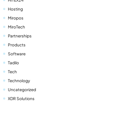
Hosting
Miropos
MiroTech
Partnerships
Products
Software
Tadilo
Tech
Technology
Uncategorized
XDR Solutions