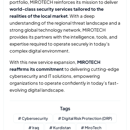
portfolio, MIROTECH reinforces its mission to deliver
world-class security services tailored to the
realities of the local market
. With a deep
understanding of the regional threat landscape and a
strong global technology network, MIROTECH
provides its partners with the intelligence, tools, and
expertise required to operate securely in today’s
complex digital environment.
With this new service expansion,
MIROTECH
reaffirms its commitment
to delivering cutting-edge
cybersecurity and IT solutions, empowering
organizations to operate confidently in today’s fast-
evolving digital landscape.
Tags
# Cybersecurity
# Digital Risk Protection (DRP)
# Iraq
# Kurdistan
# MiroTech