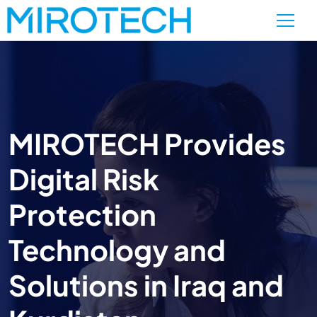
MIROTECH Provides
Digital Risk
Protection
Technology and
Solutions in Iraq and