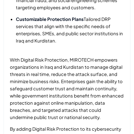
financial fraud, and social engineering schemes
targeting employees and customers.
Customizable Protection Plans
Tailored DRP
services that align with the specific needs of
enterprises, SMEs, and public sector institutions in
Iraq and Kurdistan.
With Digital Risk Protection, MIROTECH empowers
organizations in Iraq and Kurdistan to manage digital
threats in real time, reduce the attack surface, and
minimize business risks. Enterprises gain the ability to
safeguard customer trust and maintain continuity,
while government institutions benefit from enhanced
protection against online manipulation, data
breaches, and targeted attacks that could
undermine public trust or national security.
By adding Digital Risk Protection to its cybersecurity