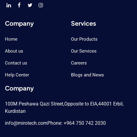
Company
Services
Home
Our Products
About us
Our Services
Contact us
Careers
Help Center
Blogs and News
Company
100M Peshawa Qazi Street,
Opposite to EIA,
44001 Erbil,
Kurdistan
info@mirotech.com
Phone: +964 750 742 2030