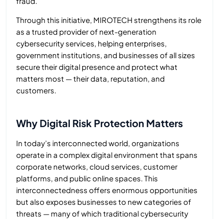
fraud.
Through this initiative, MIROTECH strengthens its role
as a trusted provider of next-generation
cybersecurity services, helping enterprises,
government institutions, and businesses of all sizes
secure their digital presence and protect what
matters most — their data, reputation, and
customers.
Why Digital Risk Protection Matters
In today’s interconnected world, organizations
operate in a complex digital environment that spans
corporate networks, cloud services, customer
platforms, and public online spaces. This
interconnectedness offers enormous opportunities
but also exposes businesses to new categories of
threats — many of which traditional cybersecurity