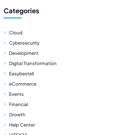
Categories
Cloud
Cybersecurity
Development
Digital Transformation
Easybestell
eCommerce
Events
Financial
Growth
Help Center
HITEX24