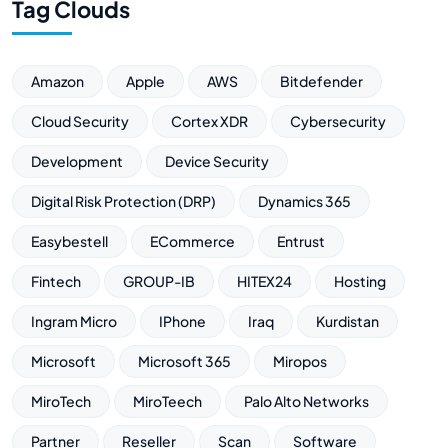
Tag Clouds
Amazon
Apple
AWS
Bitdefender
Cloud Security
Cortex XDR
Cybersecurity
Development
Device Security
Digital Risk Protection (DRP)
Dynamics 365
Easybestell
ECommerce
Entrust
Fintech
GROUP-IB
HITEX24
Hosting
Ingram Micro
IPhone
Iraq
Kurdistan
Microsoft
Microsoft 365
Miropos
MiroTech
MiroTeech
Palo Alto Networks
Partner
Reseller
Scan
Software