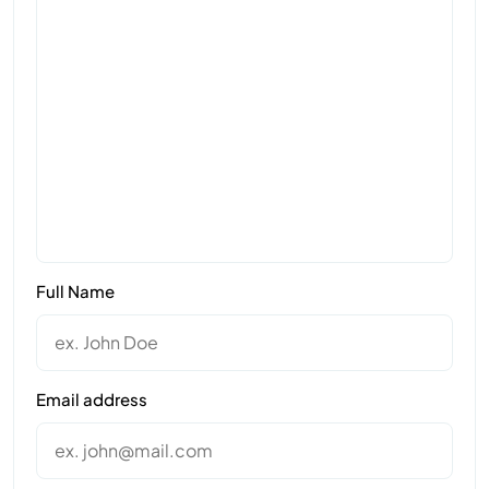
Full Name
Email address