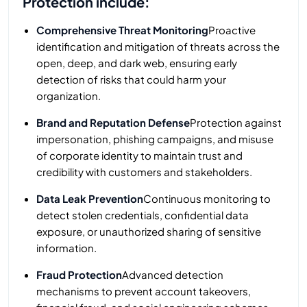
Protection include:
Comprehensive Threat Monitoring
Proactive
identification and mitigation of threats across the
open, deep, and dark web, ensuring early
detection of risks that could harm your
organization.
Brand and Reputation Defense
Protection against
impersonation, phishing campaigns, and misuse
of corporate identity to maintain trust and
credibility with customers and stakeholders.
Data Leak Prevention
Continuous monitoring to
detect stolen credentials, confidential data
exposure, or unauthorized sharing of sensitive
information.
Fraud Protection
Advanced detection
mechanisms to prevent account takeovers,