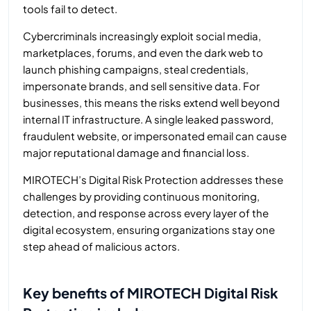
tools fail to detect.
Cybercriminals increasingly exploit social media,
marketplaces, forums, and even the dark web to
launch phishing campaigns, steal credentials,
impersonate brands, and sell sensitive data. For
businesses, this means the risks extend well beyond
internal IT infrastructure. A single leaked password,
fraudulent website, or impersonated email can cause
major reputational damage and financial loss.
MIROTECH’s Digital Risk Protection addresses these
challenges by providing continuous monitoring,
detection, and response across every layer of the
digital ecosystem, ensuring organizations stay one
step ahead of malicious actors.
Key benefits of MIROTECH Digital Risk