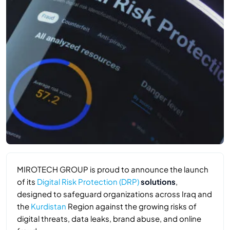
MIROTECH GROUP is proud to announce the launch
of its
Digital Risk Protection (DRP)
solutions
,
designed to safeguard organizations across Iraq and
the
Kurdistan
Region against the growing risks of
digital threats, data leaks, brand abuse, and online