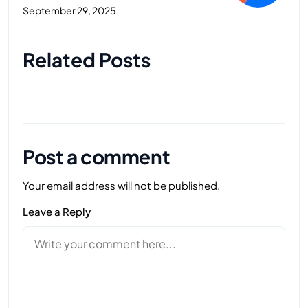
September 29, 2025
Next Post
Related Posts
Post a comment
Your email address will not be published.
Leave a Reply