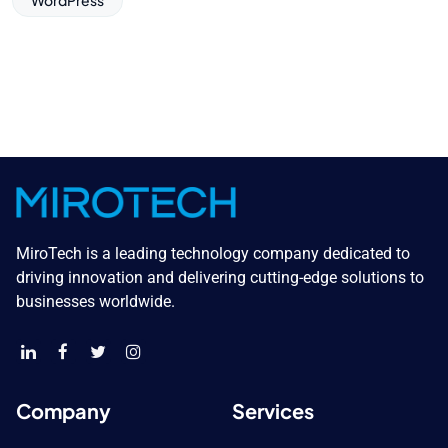
WordPress
MiroTech is a leading technology company dedicated to
driving innovation and delivering cutting-edge solutions to
businesses worldwide.
Company
Services