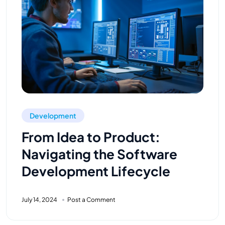
Development
From Idea to Product:
Navigating the Software
Development Lifecycle
July 14, 2024
Post a Comment