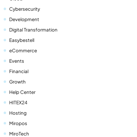
Cybersecurity
Development
Digital Transformation
Easybestell
eCommerce
Events
Financial
Growth
Help Center
HITEX24
Hosting
Miropos
MiroTech