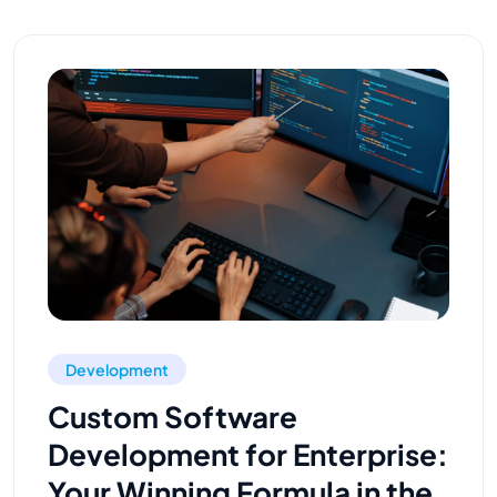
Development
Custom Software
Development for Enterprise:
Your Winning Formula in the