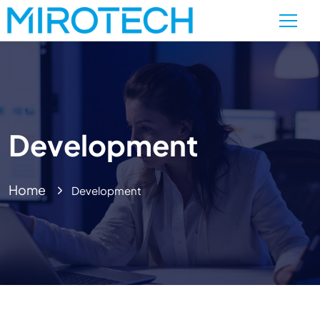
Development
Home
Development