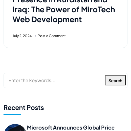
Iraq: The Power of MiroTech
Web Development
July 2, 2024
Post a Comment
Search
Recent Posts
Microsoft Announces Global Price