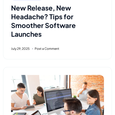
New Release, New
Headache? Tips for
Smoother Software
Launches
July 29, 2025
Post a Comment