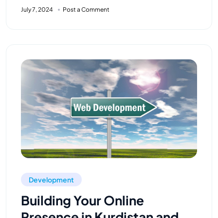
July 7, 2024
Post a Comment
Development
Building Your Online
Presence in Kurdistan and