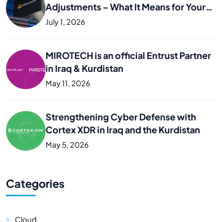
Adjustments – What It Means for Your
Business
July 1, 2026
MIROTECH is an official Entrust Partner
in Iraq & Kurdistan
May 11, 2026
Strengthening Cyber Defense with
Cortex XDR in Iraq and the Kurdistan
May 5, 2026
Categories
Cloud