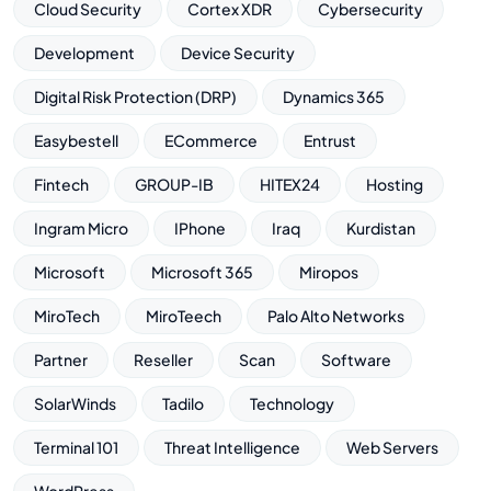
Cloud Security
Cortex XDR
Cybersecurity
Development
Device Security
Digital Risk Protection (DRP)
Dynamics 365
Easybestell
ECommerce
Entrust
Fintech
GROUP-IB
HITEX24
Hosting
Ingram Micro
IPhone
Iraq
Kurdistan
Microsoft
Microsoft 365
Miropos
MiroTech
MiroTeech
Palo Alto Networks
Partner
Reseller
Scan
Software
SolarWinds
Tadilo
Technology
Terminal 101
Threat Intelligence
Web Servers