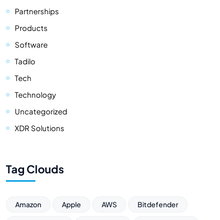
Partnerships
Products
Software
Tadilo
Tech
Technology
Uncategorized
XDR Solutions
Tag Clouds
Amazon
Apple
AWS
Bitdefender