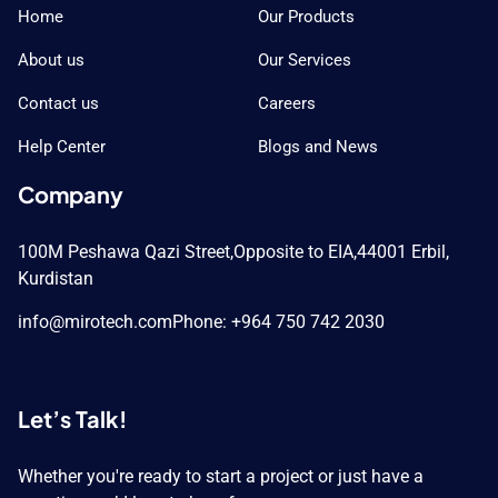
Home
Our Products
About us
Our Services
Contact us
Careers
Help Center
Blogs and News
Company
100M Peshawa Qazi Street,
Opposite to EIA,
44001 Erbil,
Kurdistan
info@mirotech.com
Phone: +964 750 742 2030
Let’s Talk!
Whether you're ready to start a project or just have a