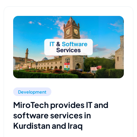
Development
MiroTech provides IT and
software services in
Kurdistan and Iraq