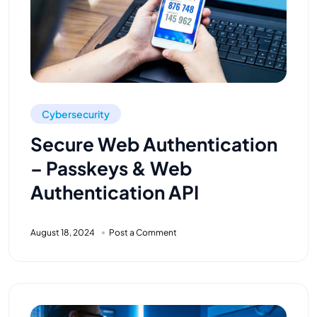
Cybersecurity
Secure Web Authentication
– Passkeys & Web
Authentication API
August 18, 2024
Post a Comment