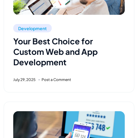
Development
Your Best Choice for
Custom Web and App
Development
July 29, 2025
Post a Comment