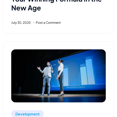
New Age
July 30, 2025
Post a Comment
Development