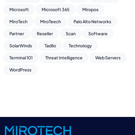
Microsoft
Microsoft 365
Miropos
MiroTech
MiroTeech
Palo Alto Networks
Partner
Reseller
Scan
Software
SolarWinds
Tadilo
Technology
Terminal 101
Threat Intelligence
Web Servers
WordPress