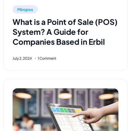
Miropos
What is a Point of Sale (POS)
System? A Guide for
Companies Based in Erbil
July 2, 2024
1 Comment