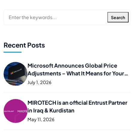
Search
Recent Posts
Microsoft Announces Global Price
Adjustments – What It Means for Your
Business
July 1, 2026
MIROTECH is an official Entrust Partner
in Iraq & Kurdistan
May 11, 2026