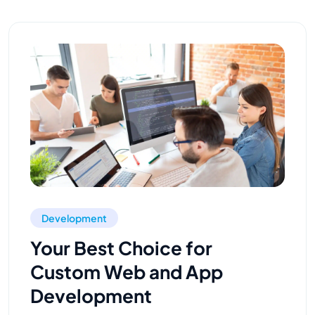
Development
Your Best Choice for
Custom Web and App
Development