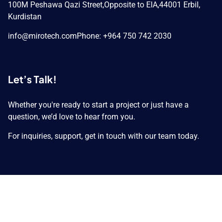
100M Peshawa Qazi Street,
Opposite to EIA,
44001 Erbil,
Kurdistan
info@mirotech.com
Phone: +964 750 742 2030
Let’s Talk!
Whether you're ready to start a project or just have a
question, we’d love to hear from you.
For inquiries, support, get in touch with our team today.
Copyright © 2026 MIROTECH GROUP. All Rights
Reserved.