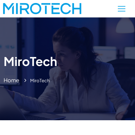
MiroTech
Home
MiroTech