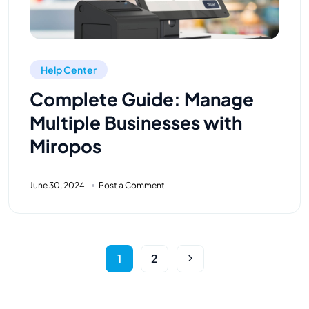
Help Center
Complete Guide: Manage
Multiple Businesses with
Miropos
June 30, 2024
Post a Comment
1
2