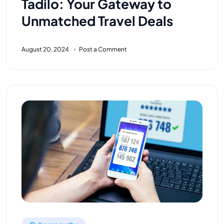
Tadilo: Your Gateway to
Unmatched Travel Deals
August 20, 2024
Post a Comment