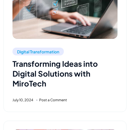
Digital Transformation
Transforming Ideas into
Digital Solutions with
MiroTech
July 10, 2024
Post a Comment