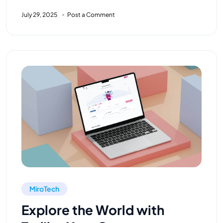
July 29, 2025
Post a Comment
MiroTech
Explore the World with