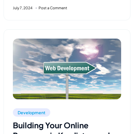
July 7, 2024
Post a Comment
Development
Building Your Online