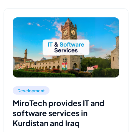
Development
MiroTech provides IT and
software services in
Kurdistan and Iraq