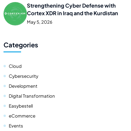
Strengthening Cyber Defense with
Cortex XDR in Iraq and the Kurdistan
May 5, 2026
Categories
Cloud
Cybersecurity
Development
Digital Transformation
Easybestell
eCommerce
Events