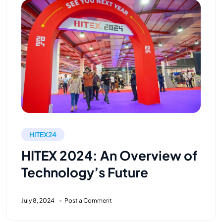
HITEX24
HITEX 2024: An Overview of
Technology’s Future
July 8, 2024
Post a Comment