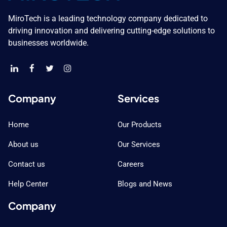
MiroTech is a leading technology company dedicated to
driving innovation and delivering cutting-edge solutions to
businesses worldwide.
Company
Services
Home
Our Products
About us
Our Services
Contact us
Careers
Help Center
Blogs and News
Company