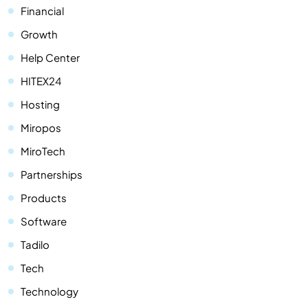
Financial
Growth
Help Center
HITEX24
Hosting
Miropos
MiroTech
Partnerships
Products
Software
Tadilo
Tech
Technology