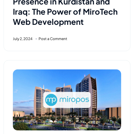
Presence in Kurdistan and
Iraq: The Power of MiroTech
Web Development
July 2, 2024
Post a Comment