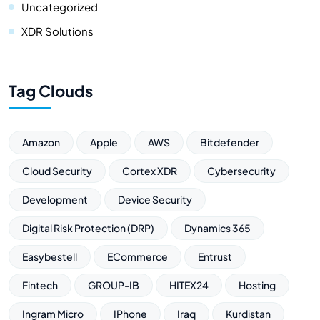
Uncategorized
XDR Solutions
Tag Clouds
Amazon
Apple
AWS
Bitdefender
Cloud Security
Cortex XDR
Cybersecurity
Development
Device Security
Digital Risk Protection (DRP)
Dynamics 365
Easybestell
ECommerce
Entrust
Fintech
GROUP-IB
HITEX24
Hosting
Ingram Micro
IPhone
Iraq
Kurdistan