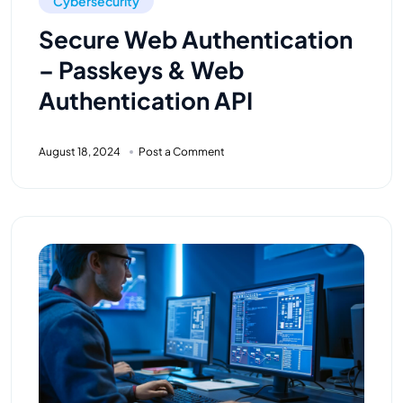
Cybersecurity
Secure Web Authentication
– Passkeys & Web
Authentication API
August 18, 2024
Post a Comment