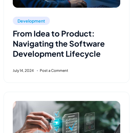
Development
From Idea to Product:
Navigating the Software
Development Lifecycle
July 14, 2024
Post a Comment