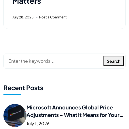
Matters
July 28, 2025
Post a Comment
Search
Recent Posts
Microsoft Announces Global Price
Adjustments – What It Means for Your
Business
July 1, 2026