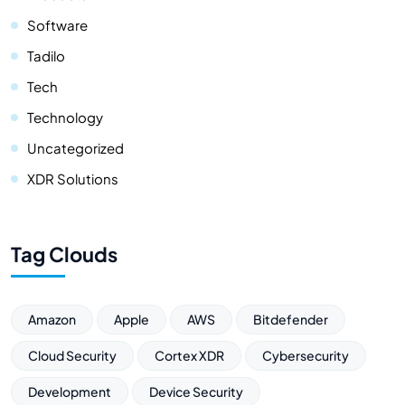
Software
Tadilo
Tech
Technology
Uncategorized
XDR Solutions
Tag Clouds
Amazon
Apple
AWS
Bitdefender
Cloud Security
Cortex XDR
Cybersecurity
Development
Device Security