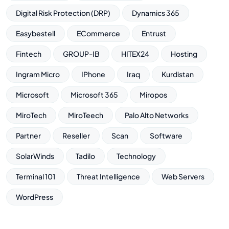
Digital Risk Protection (DRP)
Dynamics 365
Easybestell
ECommerce
Entrust
Fintech
GROUP-IB
HITEX24
Hosting
Ingram Micro
IPhone
Iraq
Kurdistan
Microsoft
Microsoft 365
Miropos
MiroTech
MiroTeech
Palo Alto Networks
Partner
Reseller
Scan
Software
SolarWinds
Tadilo
Technology
Terminal 101
Threat Intelligence
Web Servers
WordPress