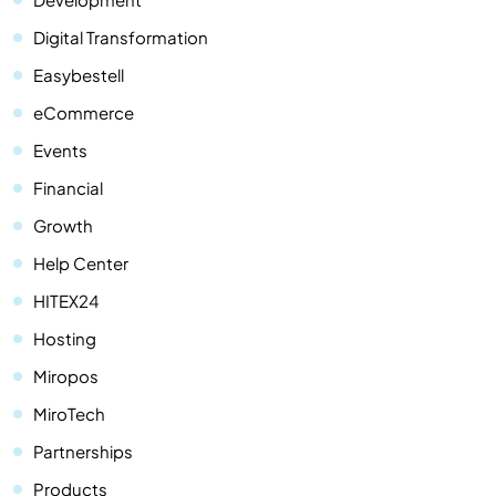
Digital Transformation
Easybestell
eCommerce
Events
Financial
Growth
Help Center
HITEX24
Hosting
Miropos
MiroTech
Partnerships
Products