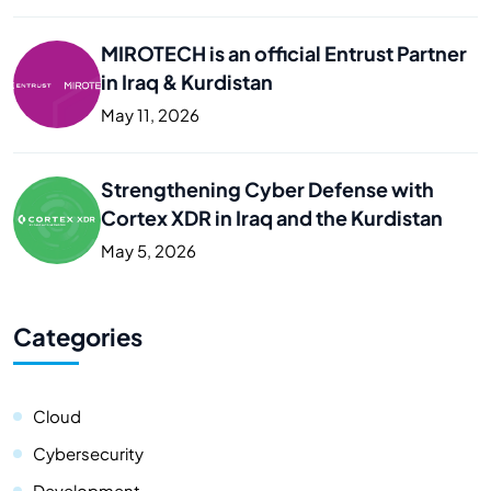
MIROTECH is an official Entrust Partner
in Iraq & Kurdistan
May 11, 2026
Strengthening Cyber Defense with
Cortex XDR in Iraq and the Kurdistan
May 5, 2026
Categories
Cloud
Cybersecurity
Development