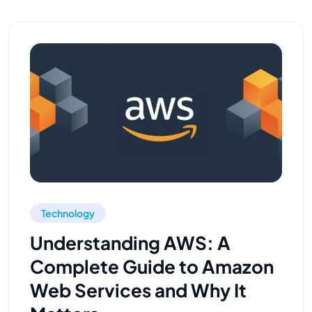
Technology
Understanding AWS: A
Complete Guide to Amazon
Web Services and Why It