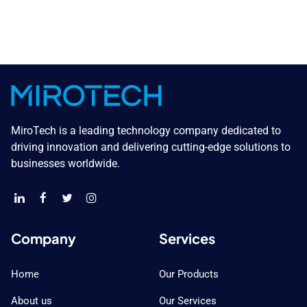
MiroTech is a leading technology company dedicated to
driving innovation and delivering cutting-edge solutions to
businesses worldwide.
Company
Services
Home
Our Products
About us
Our Services