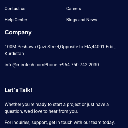
Contact us
Careers
Help Center
Blogs and News
Company
100M Peshawa Qazi Street,
Opposite to EIA,
44001 Erbil,
Kurdistan
info@mirotech.com
Phone: +964 750 742 2030
Let’s Talk!
Whether you're ready to start a project or just have a
question, we’d love to hear from you.
For inquiries, support, get in touch with our team today.