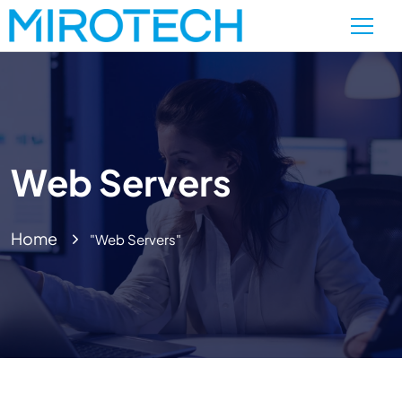
Web Servers
Home
"Web Servers"