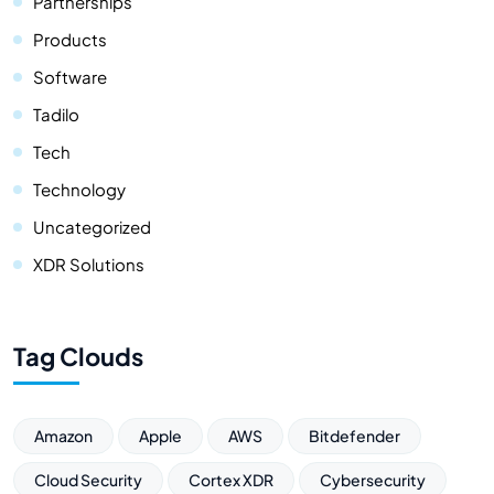
Partnerships
Products
Software
Tadilo
Tech
Technology
Uncategorized
XDR Solutions
Tag Clouds
Amazon
Apple
AWS
Bitdefender
Cloud Security
Cortex XDR
Cybersecurity