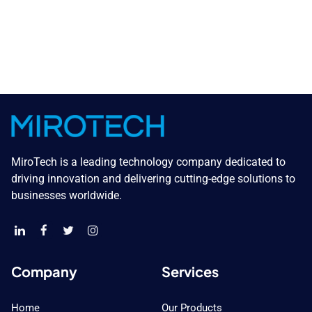
MiroTech is a leading technology company dedicated to
driving innovation and delivering cutting-edge solutions to
businesses worldwide.
Company
Services
Home
Our Products