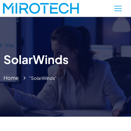
SolarWinds
Home
"SolarWinds"