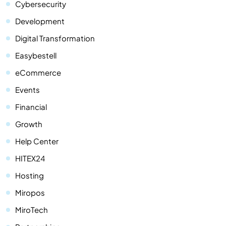
Cybersecurity
Development
Digital Transformation
Easybestell
eCommerce
Events
Financial
Growth
Help Center
HITEX24
Hosting
Miropos
MiroTech