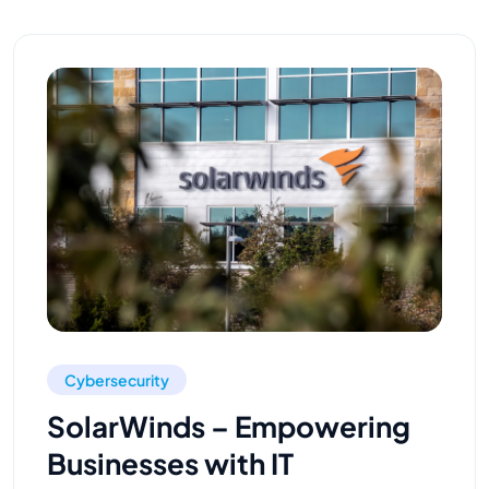
Cybersecurity
SolarWinds – Empowering
Businesses with IT