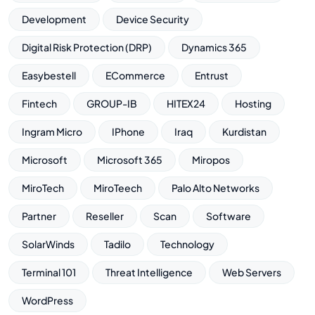
Development
Device Security
Digital Risk Protection (DRP)
Dynamics 365
Easybestell
ECommerce
Entrust
Fintech
GROUP-IB
HITEX24
Hosting
Ingram Micro
IPhone
Iraq
Kurdistan
Microsoft
Microsoft 365
Miropos
MiroTech
MiroTeech
Palo Alto Networks
Partner
Reseller
Scan
Software
SolarWinds
Tadilo
Technology
Terminal 101
Threat Intelligence
Web Servers
WordPress