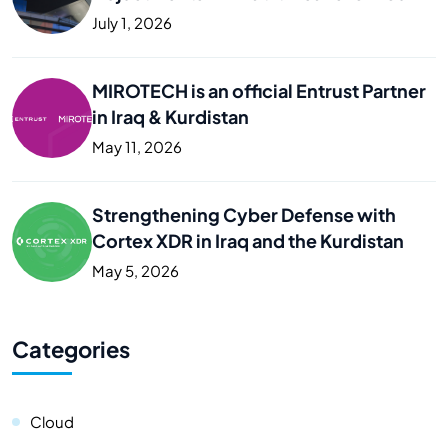
Business
July 1, 2026
MIROTECH is an official Entrust Partner
in Iraq & Kurdistan
May 11, 2026
Strengthening Cyber Defense with
Cortex XDR in Iraq and the Kurdistan
May 5, 2026
Categories
Cloud