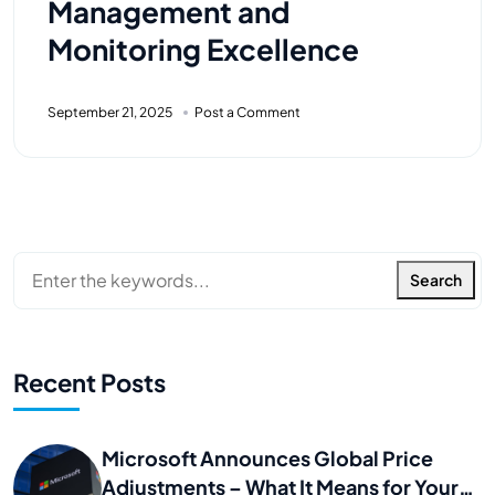
Management and
Monitoring Excellence
September 21, 2025
Post a Comment
Search
Recent Posts
Microsoft Announces Global Price
Adjustments – What It Means for Your