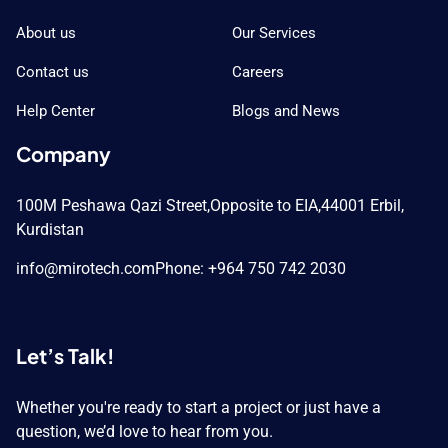
About us
Our Services
Contact us
Careers
Help Center
Blogs and News
Company
100M Peshawa Qazi Street,
Opposite to EIA,
44001 Erbil,
Kurdistan
info@mirotech.com
Phone: +964 750 742 2030
Let’s Talk!
Whether you're ready to start a project or just have a
question, we’d love to hear from you.