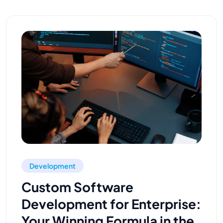
Development
Custom Software
Development for Enterprise:
Your Winning Formula in the