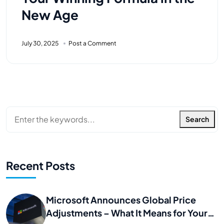
New Age
July 30, 2025
Post a Comment
Search
Recent Posts
Microsoft Announces Global Price
Adjustments – What It Means for Your