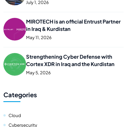
Business
July 1, 2026
MIROTECH is an official Entrust Partner
in Iraq & Kurdistan
May 11, 2026
Strengthening Cyber Defense with
Cortex XDR in Iraq and the Kurdistan
May 5, 2026
Categories
Cloud
Cybersecurity