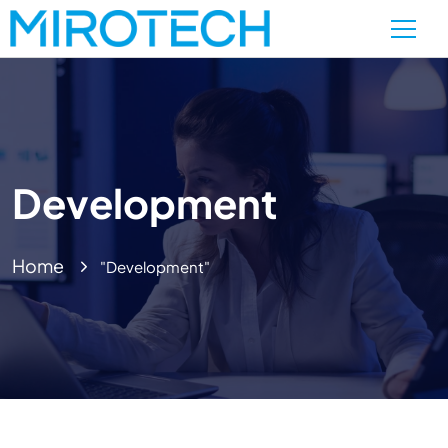
Development
Home
"Development"