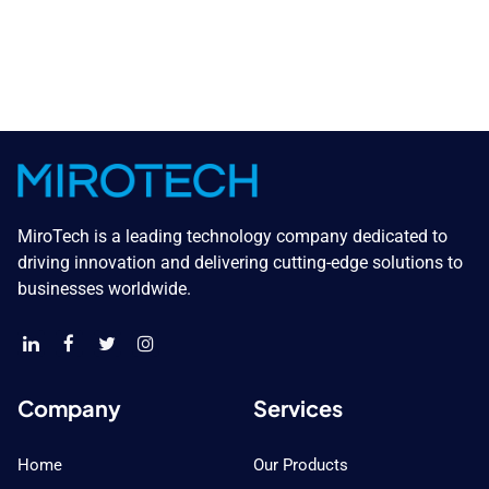
MiroTech is a leading technology company dedicated to
driving innovation and delivering cutting-edge solutions to
businesses worldwide.
Company
Services
Home
Our Products