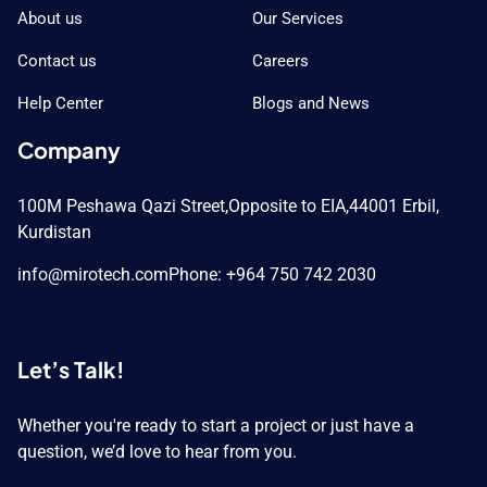
About us
Our Services
Contact us
Careers
Help Center
Blogs and News
Company
100M Peshawa Qazi Street,
Opposite to EIA,
44001 Erbil,
Kurdistan
info@mirotech.com
Phone: +964 750 742 2030
Let’s Talk!
Whether you're ready to start a project or just have a
question, we’d love to hear from you.