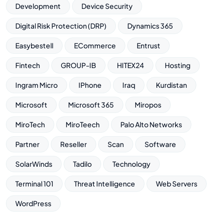
Development
Device Security
Digital Risk Protection (DRP)
Dynamics 365
Easybestell
ECommerce
Entrust
Fintech
GROUP-IB
HITEX24
Hosting
Ingram Micro
IPhone
Iraq
Kurdistan
Microsoft
Microsoft 365
Miropos
MiroTech
MiroTeech
Palo Alto Networks
Partner
Reseller
Scan
Software
SolarWinds
Tadilo
Technology
Terminal 101
Threat Intelligence
Web Servers
WordPress