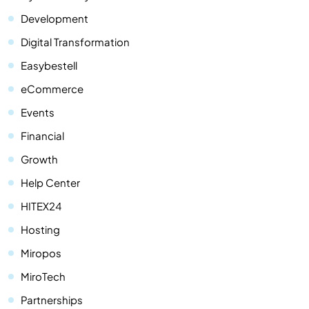
Development
Digital Transformation
Easybestell
eCommerce
Events
Financial
Growth
Help Center
HITEX24
Hosting
Miropos
MiroTech
Partnerships