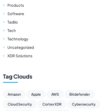
Products
Software
Tadilo
Tech
Technology
Uncategorized
XDR Solutions
Tag Clouds
Amazon
Apple
AWS
Bitdefender
Cloud Security
Cortex XDR
Cybersecurity