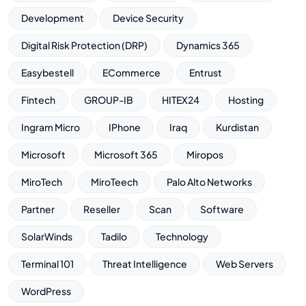
Development
Device Security
Digital Risk Protection (DRP)
Dynamics 365
Easybestell
ECommerce
Entrust
Fintech
GROUP-IB
HITEX24
Hosting
Ingram Micro
IPhone
Iraq
Kurdistan
Microsoft
Microsoft 365
Miropos
MiroTech
MiroTeech
Palo Alto Networks
Partner
Reseller
Scan
Software
SolarWinds
Tadilo
Technology
Terminal 101
Threat Intelligence
Web Servers
WordPress