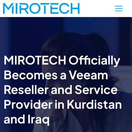
MIROTECH Officially
Becomes a Veeam
Reseller and Service
Provider in Kurdistan
and Iraq