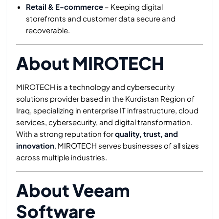
Retail & E-commerce
– Keeping digital
storefronts and customer data secure and
recoverable.
About MIROTECH
MIROTECH is a technology and cybersecurity
solutions provider based in the Kurdistan Region of
Iraq, specializing in enterprise IT infrastructure, cloud
services, cybersecurity, and digital transformation.
With a strong reputation for
quality, trust, and
innovation
, MIROTECH serves businesses of all sizes
across multiple industries.
About Veeam
Software