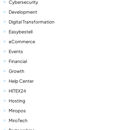
Cybersecurity
Development
Digital Transformation
Easybestell
eCommerce
Events
Financial
Growth
Help Center
HITEX24
Hosting
Miropos
MiroTech