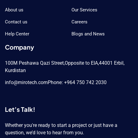
About us
Our Services
Contact us
Careers
Help Center
Blogs and News
Company
100M Peshawa Qazi Street,
Opposite to EIA,
44001 Erbil,
Kurdistan
info@mirotech.com
Phone: +964 750 742 2030
Let’s Talk!
Whether you're ready to start a project or just have a
question, we’d love to hear from you.