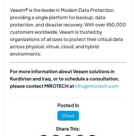
Veeam® is the leader in Modern Data Protection,
providing a single platform for backup, data
protection, and disaster recovery. With over 450,000
customers worldwide, Veeam is trusted by
organizations of all sizes to protect their critical data
across physical, virtual, cloud, and hybrid
environments.
For more information about Veeam solutions in
Kurdistan and Iraq, or to schedule a consultation,
please contact MIROTECH at
info@mirotech.com
Posted In
Cloud
Share This: