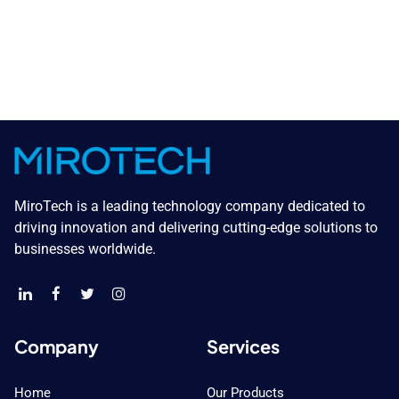
MiroTech is a leading technology company dedicated to
driving innovation and delivering cutting-edge solutions to
businesses worldwide.
Company
Services
Home
Our Products