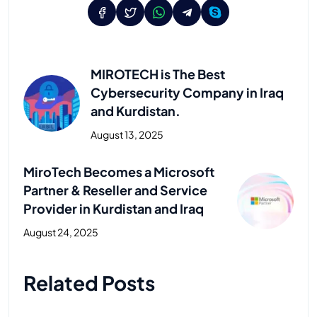
MIROTECH is The Best
Cybersecurity Company in Iraq
and Kurdistan.
August 13, 2025
Previous Post
MiroTech Becomes a Microsoft
Partner & Reseller and Service
Provider in Kurdistan and Iraq
August 24, 2025
Next Post
Related Posts