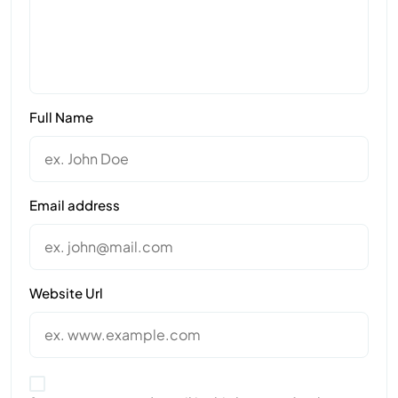
Full Name
Email address
Website Url