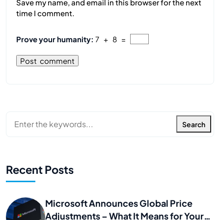
Save my name, and email in this browser for the next
time I comment.
Prove your humanity:
7 + 8 =
Search
Recent Posts
Microsoft Announces Global Price
Adjustments – What It Means for Your