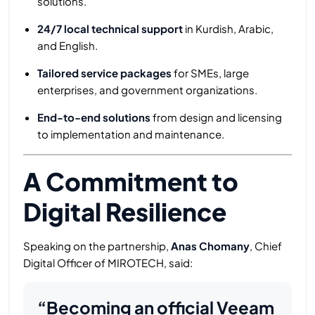
solutions.
24/7 local technical support
in Kurdish, Arabic,
and English.
Tailored service packages
for SMEs, large
enterprises, and government organizations.
End-to-end solutions
from design and licensing
to implementation and maintenance.
A Commitment to
Digital Resilience
Speaking on the partnership,
Anas Chomany
, Chief
Digital Officer of MIROTECH, said:
“Becoming an official Veeam