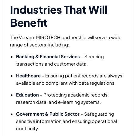
Industries That Will
Benefit
The Veeam-MIROTECH partnership will serve a wide
range of sectors, including:
Banking & Financial Services
– Securing
transactions and customer data.
Healthcare
– Ensuring patient records are always
available and compliant with data regulations.
Education
– Protecting academic records,
research data, and e-learning systems.
Government & Public Sector
– Safeguarding
sensitive information and ensuring operational
continuity.