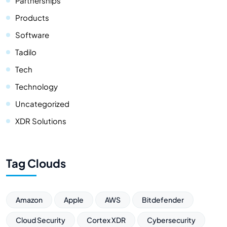
Partnerships
Products
Software
Tadilo
Tech
Technology
Uncategorized
XDR Solutions
Tag Clouds
Amazon
Apple
AWS
Bitdefender
Cloud Security
Cortex XDR
Cybersecurity