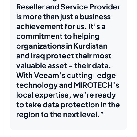
Reseller and Service Provider
is more than just a business
achievement for us. It’s a
commitment to helping
organizations in Kurdistan
and Iraq protect their most
valuable asset – their data.
With Veeam’s cutting-edge
technology and MIROTECH’s
local expertise, we’re ready
to take data protection in the
region to the next level.”