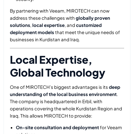
By partnering with Veeam, MIROTECH can now
address these challenges with
globally proven
solutions
,
local expertise
, and
customized
deployment models
that meet the unique needs of
businesses in Kurdistan and Iraq.
Local Expertise,
Global Technology
One of MIROTECH’s biggest advantages is its
deep
understanding of the local business environment
.
The company is headquartered in Erbil, with
operations covering the whole Kurdistan Region and
Iraq. This allows MIROTECH to provide:
On-site consultation and deployment
for Veeam