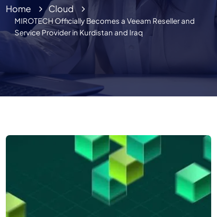
Home
Cloud
MIROTECH Officially Becomes a Veeam Reseller and
Service Provider in Kurdistan and Iraq