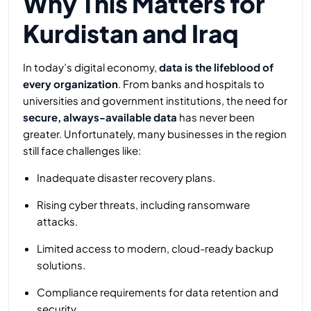
Why This Matters for
Kurdistan and Iraq
In today’s digital economy,
data is the lifeblood of
every organization
. From banks and hospitals to
universities and government institutions, the need for
secure, always-available data
has never been
greater. Unfortunately, many businesses in the region
still face challenges like:
Inadequate disaster recovery plans.
Rising cyber threats, including ransomware
attacks.
Limited access to modern, cloud-ready backup
solutions.
Compliance requirements for data retention and
security.