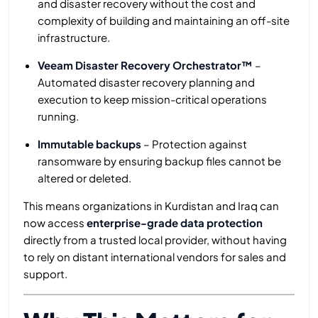
and disaster recovery without the cost and
complexity of building and maintaining an off-site
infrastructure.
Veeam Disaster Recovery Orchestrator™
–
Automated disaster recovery planning and
execution to keep mission-critical operations
running.
Immutable backups
– Protection against
ransomware by ensuring backup files cannot be
altered or deleted.
This means organizations in Kurdistan and Iraq can
now access
enterprise-grade data protection
directly from a trusted local provider, without having
to rely on distant international vendors for sales and
support.