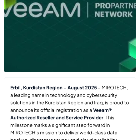
Erbil, Kurdistan Region – August 2025
– MIROTECH,
a leading name in technology and cybersecurity
solutions in the Kurdistan Region and Iraq, is proud to
announce its official registration as a
Veeam®
Authorized Reseller and Service Provider
. This
milestone marks a significant step forward in
MIROTECH’s mission to deliver world-class data
backup, disaster recovery, and cloud availability