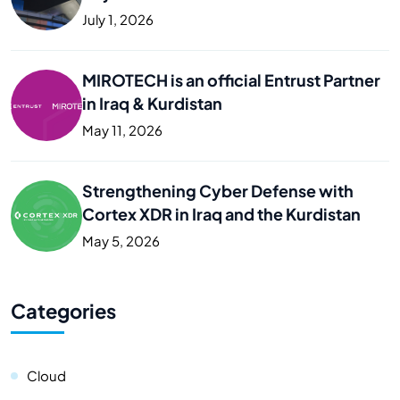
Business
July 1, 2026
MIROTECH is an official Entrust Partner
in Iraq & Kurdistan
May 11, 2026
Strengthening Cyber Defense with
Cortex XDR in Iraq and the Kurdistan
May 5, 2026
Categories
Cloud