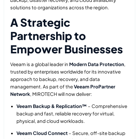
solutions to organizations across the region.
A Strategic
Partnership to
Empower Businesses
Veeam is a global leader in
Modern Data Protection
,
trusted by enterprises worldwide for its innovative
approach to backup, recovery, and data
management. As part of the
Veeam ProPartner
Network
, MIROTECH will now deliver:
Veeam Backup & Replication™
– Comprehensive
backup and fast, reliable recovery for virtual,
physical, and cloud workloads.
Veeam Cloud Connect
– Secure, off-site backup