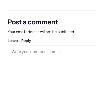
Post a comment
Your email address will not be published.
Leave a Reply