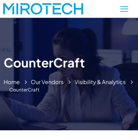
CounterCraft
Home
Our Vendors
Visibility & Analytics
CounterCraft