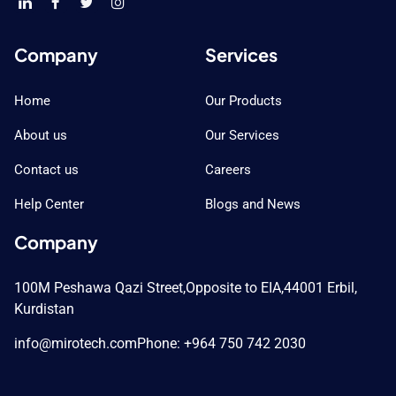
Company
Services
Home
Our Products
About us
Our Services
Contact us
Careers
Help Center
Blogs and News
Company
100M Peshawa Qazi Street,
Opposite to EIA,
44001 Erbil,
Kurdistan
info@mirotech.com
Phone: +964 750 742 2030