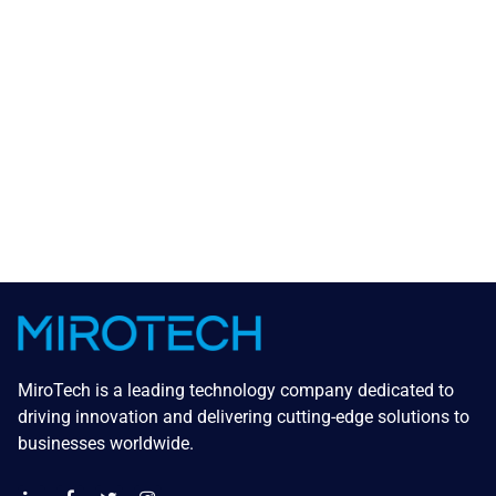
MiroTech is a leading technology company dedicated to
driving innovation and delivering cutting-edge solutions to
businesses worldwide.