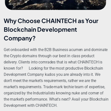
Why Choose CHAINTECH as Your
Blockchain Development
Company?
Get onboarded with the B2B Business acumen and dominate
the Crypto domains through our best in class product
delivery. Clients into comrades that is what CHAINTECH is
known for?
Looking for the most productive Blockchain
Development Company kudos you are already into it. We
don’t meet the market's requirements, rather we are the
market’s requirements. Trade-mark techie team of expertise,
organized by the Industrialists knowing nuke and corner of
the market’s performance. What's next? Avail your Blockchain
Development with CHAINTECH.