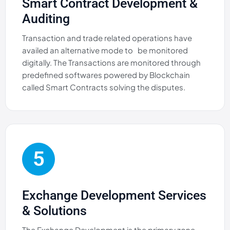
Smart Contract Development &
Auditing
Transaction and trade related operations have
availed an alternative mode to be monitored
digitally. The Transactions are monitored through
predefined softwares powered by Blockchain
called Smart Contracts solving the disputes.
5
Exchange Development Services
& Solutions
The Exchange Development is the primary zone