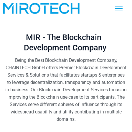
MIR - The Blockchain
Development Company
Being the Best Blockchain Development Company,
CHAINTECH GmbH offers Premier Blockchain Development
Services & Solutions that facilitates startups & enterprises
to leverage decentralization, transparency and automation
in business. Our Blockchain Development Services focus on
improving the Blockchain use case to its participants. The
Services serve different spheres of influence through its
widespread usability and utility contributing in multiple
domains.