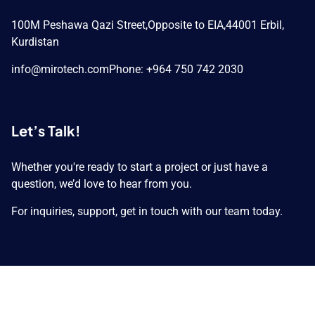
100M Peshawa Qazi Street,
Opposite to EIA,
44001 Erbil,
Kurdistan
info@mirotech.com
Phone: +964 750 742 2030
Let’s Talk!
Whether you're ready to start a project or just have a
question, we’d love to hear from you.
For inquiries, support, get in touch with our team today.
Copyright © 2026 MIROTECH GROUP. All Rights
Reserved.