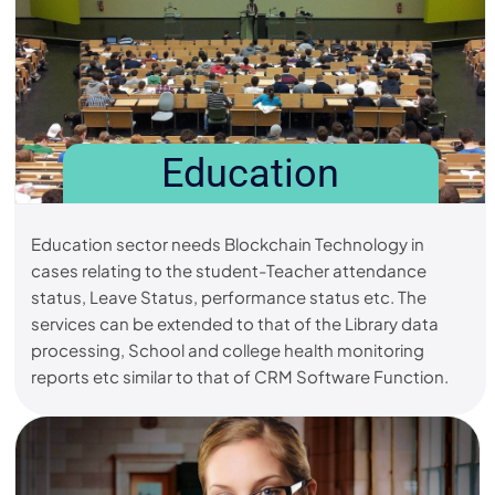
Education
Education sector needs Blockchain Technology in
cases relating to the student-Teacher attendance
status, Leave Status, performance status etc. The
services can be extended to that of the Library data
processing, School and college health monitoring
reports etc similar to that of CRM Software Function.