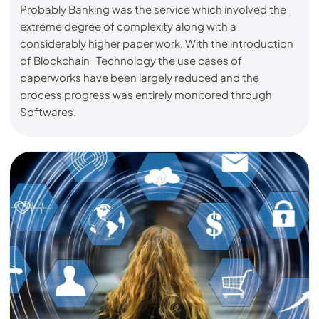
Probably Banking was the service which involved the
extreme degree of complexity along with a
considerably higher paper work. With the introduction
of Blockchain Technology the use cases of
paperworks have been largely reduced and the
process progress was entirely monitored through
Softwares.