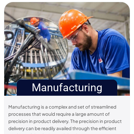
Manufacturing
Manufacturing is a complex and set of streamlined
processes that would require a large amount of
precision in product delivery. The precision in product
delivery can be readily availed through the efficient