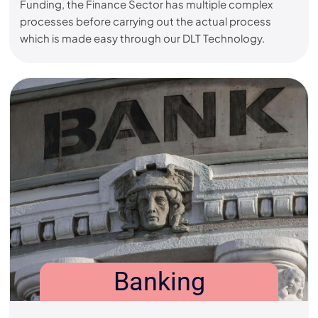
Funding, the Finance Sector has multiple complex
processes before carrying out the actual process
which is made easy through our DLT Technology.
Banking