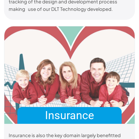
tracking of the design and development process
making use of our DLT Technology developed.
Insurance
Insurance is also the key domain largely benefitted