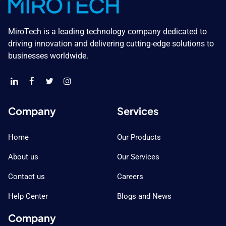
MiroTech is a leading technology company dedicated to
driving innovation and delivering cutting-edge solutions to
businesses worldwide.
Company
Services
Home
Our Products
About us
Our Services
Contact us
Careers
Help Center
Blogs and News
Company