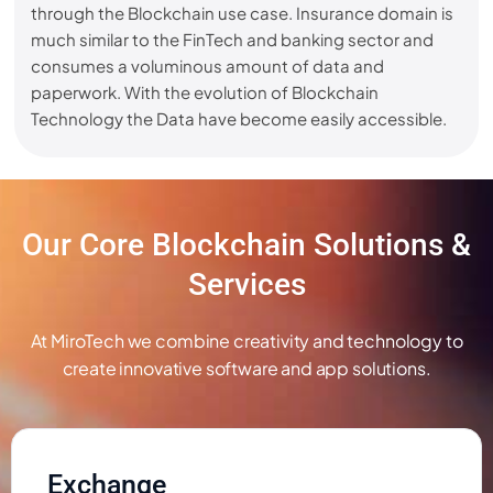
through the Blockchain use case. Insurance domain is
much similar to the FinTech and banking sector and
consumes a voluminous amount of data and
paperwork. With the evolution of Blockchain
Technology the Data have become easily accessible.
Our Core Blockchain Solutions &
Services
At MiroTech we combine creativity and technology to
create innovative software and app solutions.
Exchange