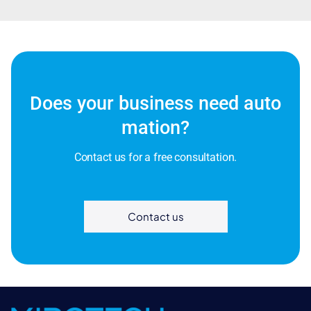
Does your business need auto
mation?
Contact us for a free consultation.
Contact us