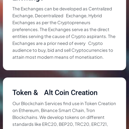
The Exchanges can be developed as Centralized
Exchange, Decentralized Exchange, Hybrid
Exchanges as per the Cryptopreneurs
preferences. The Exchanges serve as the direct
entities serving the cause of Crypto aspirants. The
Exchanges are a prior need of every Crypto
audience to buy, bid and sell Cryptocurrencies to
attain most modern means of monetisation.
Token & Alt Coin Creation
Our Blockchain Services find use in Token Creation
on Ethereum, Binance Smart Chain, Tron
Blockchains. We develop tokens on different
standards like ERC20, BEP20, TRC20, ERC721,