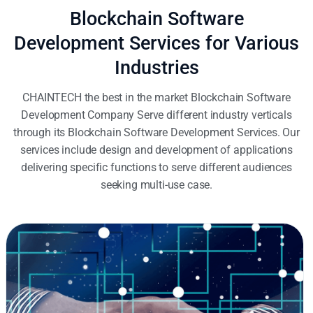
Blockchain Software
Development Services for Various
Industries
CHAINTECH the best in the market Blockchain Software
Development Company Serve different industry verticals
through its Blockchain Software Development Services. Our
services include design and development of applications
delivering specific functions to serve different audiences
seeking multi-use case.