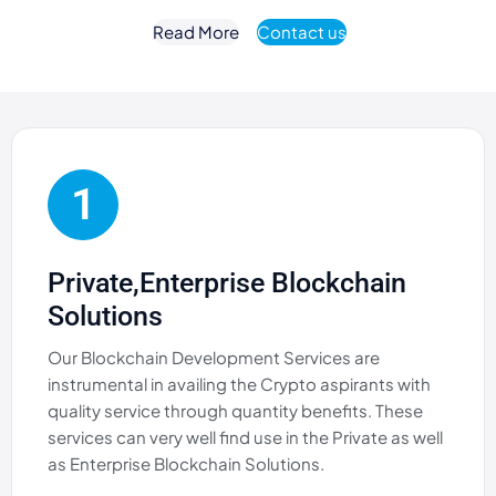
Read More
Contact us
1
Private,Enterprise Blockchain
Solutions
Our Blockchain Development Services are
instrumental in availing the Crypto aspirants with
quality service through quantity benefits. These
services can very well find use in the Private as well
as Enterprise Blockchain Solutions.