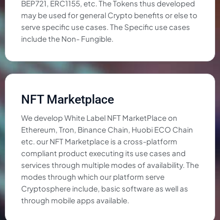
BEP721, ERC1155, etc. The Tokens thus developed
may be used for general Crypto benefits or else to
serve specific use cases. The Specific use cases
include the Non- Fungible.
NFT Marketplace
We develop White Label NFT MarketPlace on
Ethereum, Tron, Binance Chain, Huobi ECO Chain
etc. our NFT Marketplace is a cross-platform
compliant product executing its use cases and
services through multiple modes of availability. The
modes through which our platform serve
Cryptosphere include, basic software as well as
through mobile apps available.