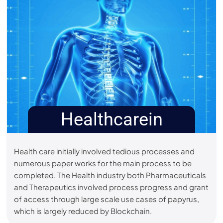
Healthcarein
Health care initially involved tedious processes and
numerous paper works for the main process to be
completed. The Health industry both Pharmaceuticals
and Therapeutics involved process progress and grant
of access through large scale use cases of papyrus,
which is largely reduced by Blockchain.