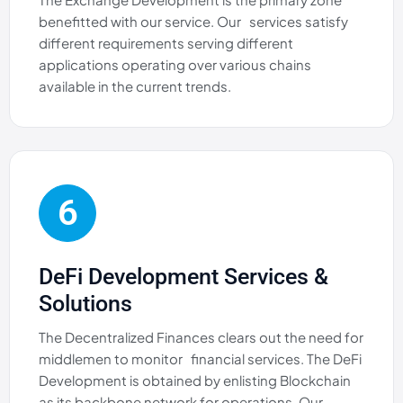
benefitted with our service. Our services satisfy
different requirements serving different
applications operating over various chains
available in the current trends.
6
DeFi Development Services &
Solutions
The Decentralized Finances clears out the need for
middlemen to monitor financial services. The DeFi
Development is obtained by enlisting Blockchain
as its backbone network for operations. Our