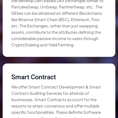
We develop DeFi based DEX Exchanges similar to
PancakeSwap, UniSwap, PantherSwap, etc.. The
DEXes can be obtained on different Blockchains
like Binance Smart Chain (BSC), Ethereum, Tron,
etc. The Exchanges, rather than just swapping
assets, contribute to the attributes defining the
considerable passive income to users through
CryptoStaking and Yield Farming.
Smart Contract
We offer Smart Contract Development & Smart
Contract Auditing Services for all kinds of
businesses. Smart Contracts account for the
reasons to attain consensus and offer multiple
specific functionalities. These definite Software