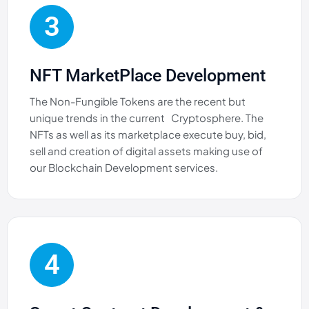
3
NFT MarketPlace Development
The Non-Fungible Tokens are the recent but
unique trends in the current Cryptosphere. The
NFTs as well as its marketplace execute buy, bid,
sell and creation of digital assets making use of
our Blockchain Development services.
4