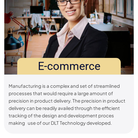
E-commerce
Manufacturing is a complex and set of streamlined
processes that would require a large amount of
precision in product delivery. The precision in product
delivery can be readily availed through the efficient
tracking of the design and development proces
making use of our DLT Technology developed.