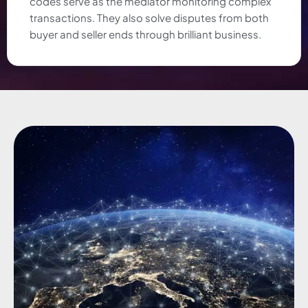
codes serve as the mediator monitoring complex
transactions. They also solve disputes from both
buyer and seller ends through brilliant business.