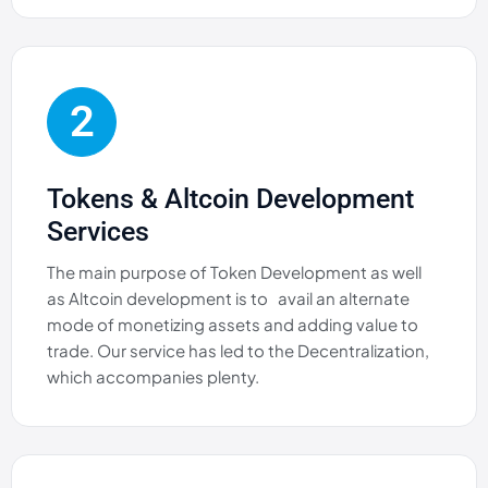
2
Tokens & Altcoin Development
Services
The main purpose of Token Development as well
as Altcoin development is to avail an alternate
mode of monetizing assets and adding value to
trade. Our service has led to the Decentralization,
which accompanies plenty.