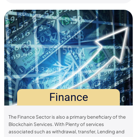
Finance
The Finance Sector is also a primary beneficiary of the
Blockchain Services. With Plenty of services
associated such as withdrawal, transfer, Lending and