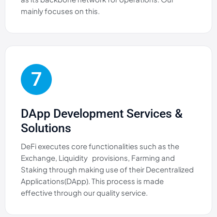
mainly focuses on this.
7
DApp Development Services &
Solutions
DeFi executes core functionalities such as the
Exchange, Liquidity provisions, Farming and
Staking through making use of their Decentralized
Applications(DApp). This process is made
effective through our quality service.