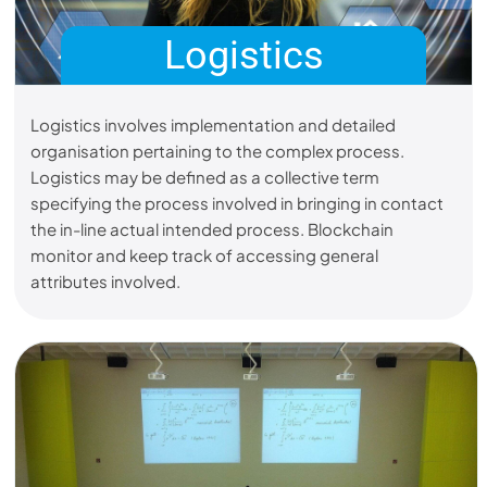
Logistics
Logistics involves implementation and detailed
organisation pertaining to the complex process.
Logistics may be defined as a collective term
specifying the process involved in bringing in contact
the in-line actual intended process. Blockchain
monitor and keep track of accessing general
attributes involved.