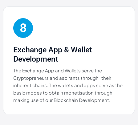
8
Exchange App & Wallet
Development
The Exchange App and Wallets serve the
Cryptopreneurs and aspirants through their
inherent chains. The wallets and apps serve as the
basic modes to obtain monetisation through
making use of our Blockchain Development.