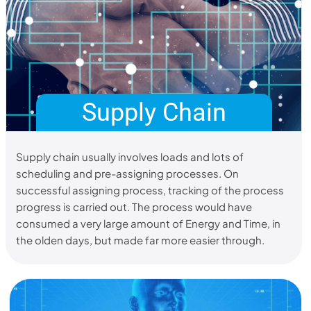
Supply Chain
Supply chain usually involves loads and lots of
scheduling and pre-assigning processes. On
successful assigning process, tracking of the process
progress is carried out. The process would have
consumed a very large amount of Energy and Time, in
the olden days, but made far more easier through.