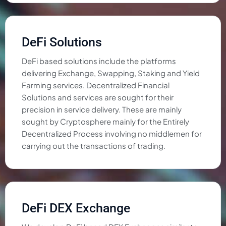
DeFi Solutions
DeFi based solutions include the platforms
delivering Exchange, Swapping, Staking and Yield
Farming services. Decentralized Financial
Solutions and services are sought for their
precision in service delivery. These are mainly
sought by Cryptosphere mainly for the Entirely
Decentralized Process involving no middlemen for
carrying out the transactions of trading.
DeFi DEX Exchange